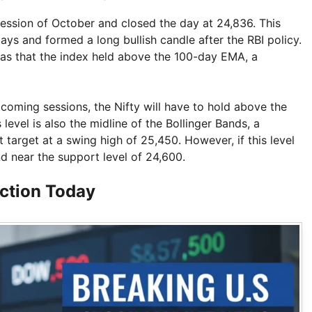
 session of October and closed the day at 24,836. This
ys and formed a long bullish candle after the RBI policy.
s that the index held above the 100-day EMA, a
 coming sessions, the Nifty will have to hold above the
level is also the midline of the Bollinger Bands, a
target at a swing high of 25,450. However, if this level
d near the support level of 24,600.
action Today