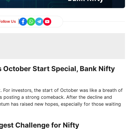
Follow Us
 October Start Special, Bank Nifty
For investors, the start of October was like a breath of
ices posting a strong comeback. After the decline and
tum has raised new hopes, especially for those waiting
est Challenge for Nifty