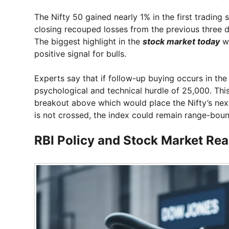
The Nifty 50 gained nearly 1% in the first trading
closing recouped losses from the previous three da
The biggest highlight in the
stock market today
wa
positive signal for bulls.
Experts say that if follow-up buying occurs in the
psychological and technical hurdle of 25,000. This 
breakout above which would place the Nifty’s next 
is not crossed, the index could remain range-boun
RBI Policy and Stock Market Re