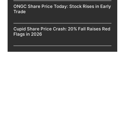
ONGC Share Price Today: Stock Rises in Early
Trade
Cupid Share Price Crash: 20% Fall Raises Red
Flags in 2026