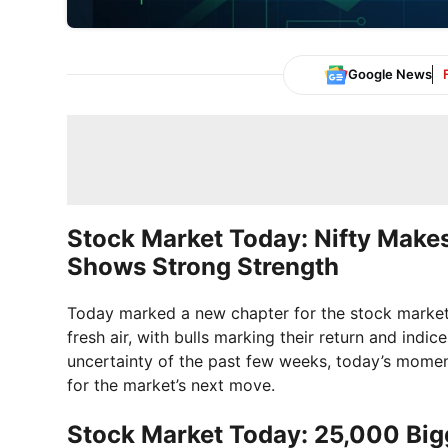
Google News
Stock Market Today: Nifty Makes
Shows Strong Strength
Today marked a new chapter for the stock market. 
fresh air, with bulls marking their return and ind
uncertainty of the past few weeks, today’s momen
for the market’s next move.
Stock Market Today: 25,000 Bigg