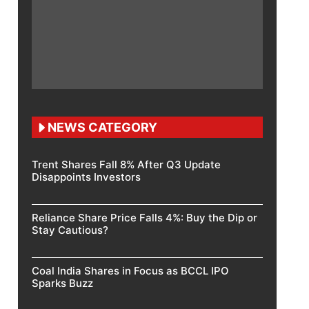
NEWS CATEGORY
Trent Shares Fall 8% After Q3 Update
Disappoints Investors
Reliance Share Price Falls 4%: Buy the Dip or
Stay Cautious?
Coal India Shares in Focus as BCCL IPO
Sparks Buzz