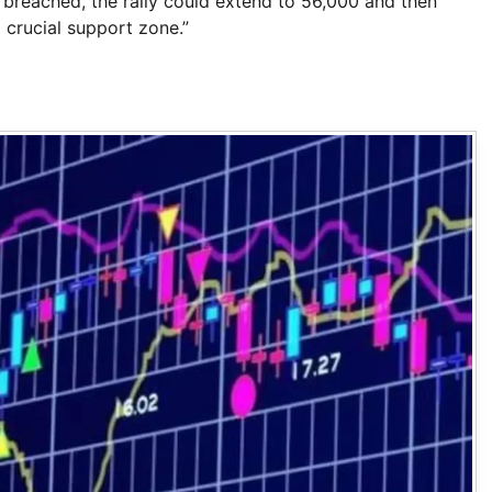
 is breached, the rally could extend to 56,000 and then
 crucial support zone.”