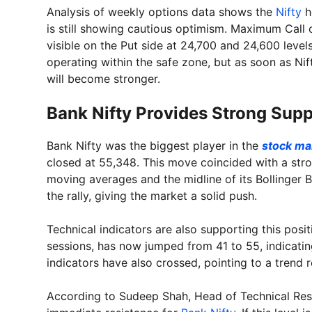
Analysis of weekly options data shows the
Nifty
h
is still showing cautious optimism. Maximum Call o
visible on the Put side at 24,700 and 24,600 levels.
operating within the safe zone, but as soon as Nif
will become stronger.
Bank Nifty Provides Strong Supp
Bank Nifty was the biggest player in the
stock ma
closed at 55,348. This move coincided with a stron
moving averages and the midline of its Bollinger B
the rally, giving the market a solid push.
Technical indicators are also supporting this posi
sessions, has now jumped from 41 to 55, indicati
indicators have also crossed, pointing to a trend r
According to Sudeep Shah, Head of Technical Rese