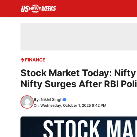
Skip
to
content
FINANCE
Stock Market Today: Nift
Nifty Surges After RBI Pol
By:
Nikhil Singh
On: Wednesday, October 1, 2025 6:42 PM