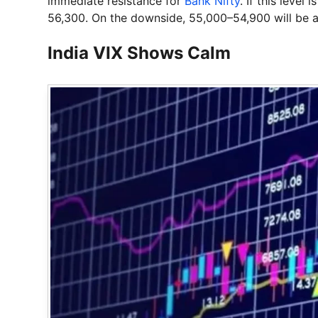
immediate resistance for
Bank Nifty
. If this level
56,300. On the downside, 55,000–54,900 will be a
India VIX Shows Calm