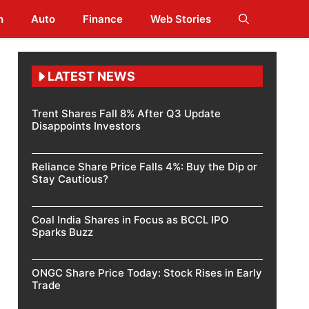
h
Auto
Finance
Web Stories
LATEST NEWS
Trent Shares Fall 8% After Q3 Update
Disappoints Investors
Reliance Share Price Falls 4%: Buy the Dip or
Stay Cautious?
Coal India Shares in Focus as BCCL IPO
Sparks Buzz
ONGC Share Price Today: Stock Rises in Early
Trade