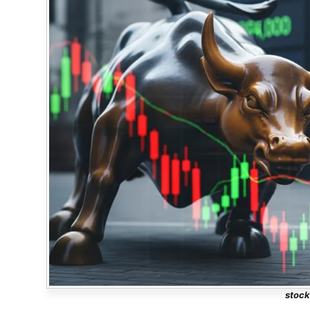
stock