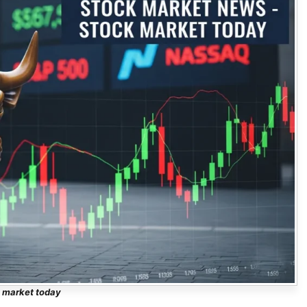
 market today