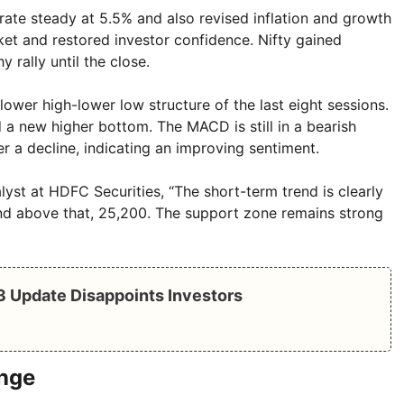
rate steady at 5.5% and also revised inflation and growth
et and restored investor confidence. Nifty gained
rally until the close.
ower high-lower low structure of the last eight sessions.
a new higher bottom. The MACD is still in a bearish
r a decline, indicating an improving sentiment.
yst at HDFC Securities, “The short-term trend is clearly
and above that, 25,200. The support zone remains strong
Q3 Update Disappoints Investors
ange