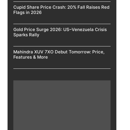
Cupid Share Price Crash: 20% Fall Raises Red
Flags in 2026
Gold Price Surge 2026: US–Venezuela Crisis
Sparks Rally
Mahindra XUV 7XO Debut Tomorrow: Price,
Features & More