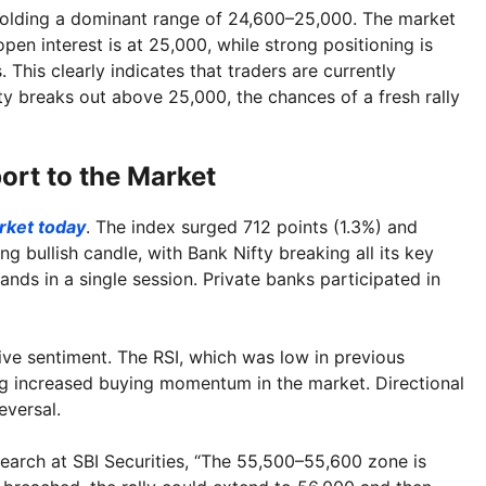
olding a dominant range of 24,600–25,000. The market
pen interest is at 25,000, while strong positioning is
 This clearly indicates that traders are currently
ty breaks out above 25,000, the chances of a fresh rally
ort to the Market
rket today
. The index surged 712 points (1.3%) and
g bullish candle, with Bank Nifty breaking all its key
ands in a single session. Private banks participated in
tive sentiment. The RSI, which was low in previous
ng increased buying momentum in the market. Directional
eversal.
arch at SBI Securities, “The 55,500–55,600 zone is