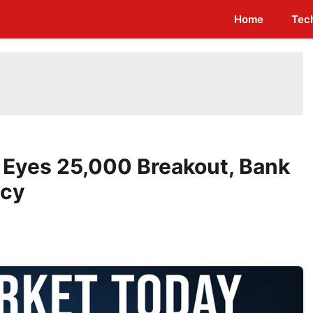
Home
Tec
y Eyes 25,000 Breakout, Bank
icy