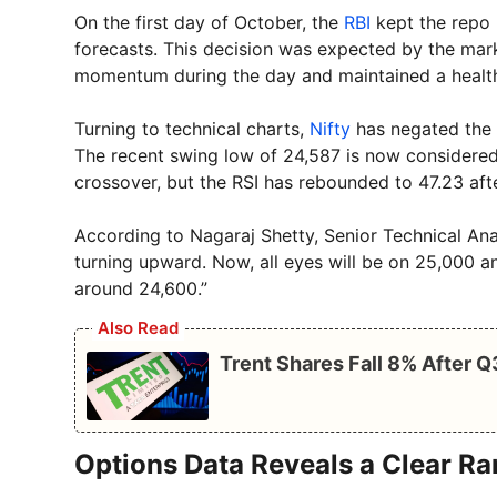
On the first day of October, the
RBI
kept the repo 
forecasts. This decision was expected by the mark
momentum during the day and maintained a healthy 
Turning to technical charts,
Nifty
has negated the l
The recent swing low of 24,587 is now considered 
crossover, but the RSI has rebounded to 47.23 afte
According to Nagaraj Shetty, Senior Technical Anal
turning upward. Now, all eyes will be on 25,000 
around 24,600.”
Also Read
Trent Shares Fall 8% After 
Options Data Reveals a Clear R