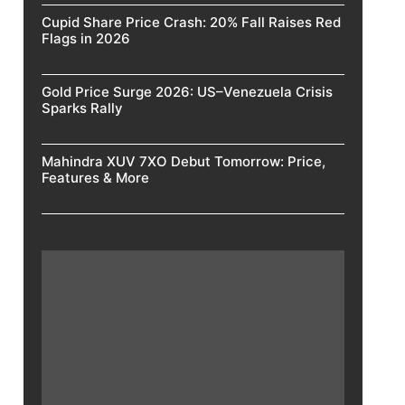
Cupid Share Price Crash: 20% Fall Raises Red
Flags in 2026
Gold Price Surge 2026: US–Venezuela Crisis
Sparks Rally
Mahindra XUV 7XO Debut Tomorrow: Price,
Features & More