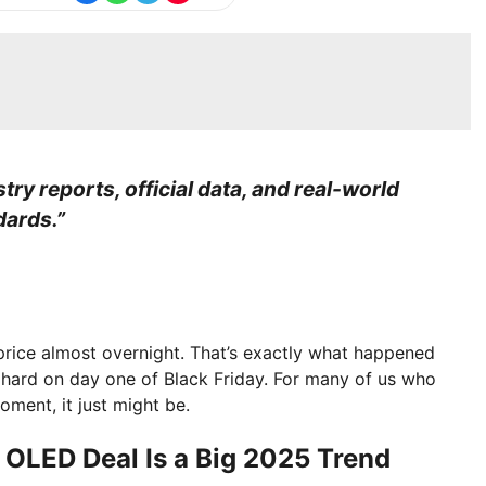
stry reports, official data, and real-world
dards.”
price almost overnight. That’s exactly what happened
 hard on day one of Black Friday. For many of us who
ment, it just might be.
 OLED Deal Is a Big 2025 Trend