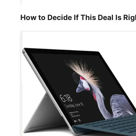
How to Decide If This Deal Is Rig