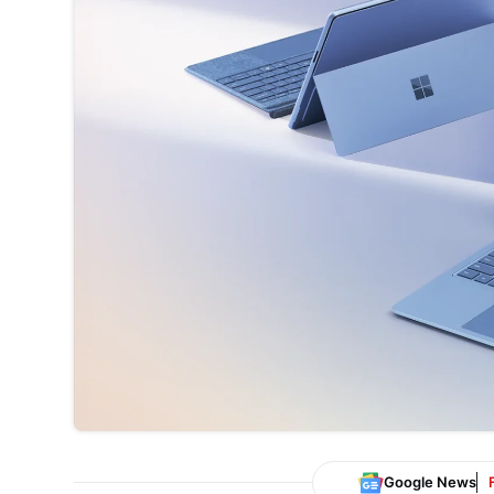
Google News