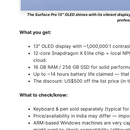
The Surface Pro 13″ OLED shines with its vibrant display
profes
What you get:
13″ OLED display with ~1,000,000:1 contrast
12-core Snapdragon X Elite chip + local NPU
cloud.
16 GB RAM / 256 GB SSD for solid perform
Up to ~14 hours battery life claimed — that
The discount: US$500 off the list price (in
What to check/know:
Keyboard & pen sold separately (typical for 
Price/availability in India may differ — impo
ARM-based Windows machines are very capa
might want to check compatibility (althoug