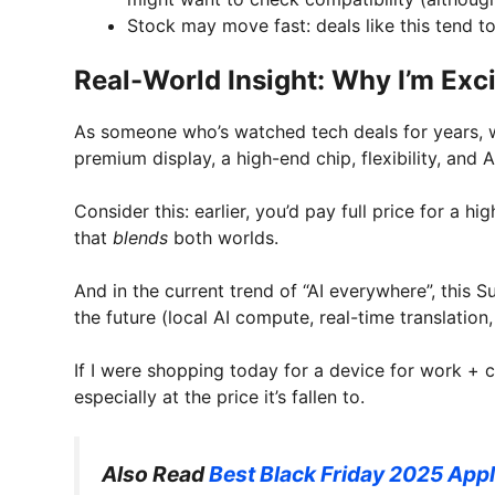
Stock may move fast: deals like this tend to 
Real-World Insight: Why I’m Ex
As someone who’s watched tech deals for years, 
premium display, a high-end chip, flexibility, and 
Consider this: earlier, you’d pay full price for a 
that
blends
both worlds.
And in the current trend of “AI everywhere”, this S
the future (local AI compute, real-time translation
If I were shopping today for a device for work + c
especially at the price it’s fallen to.
Also Read
Best Black Friday 2025 Appl