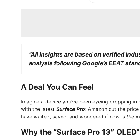
“All insights are based on verified indu
analysis following Google’s EEAT stan
A Deal You Can Feel
Imagine a device you’ve been eyeing dropping in 
with the latest
Surface Pro
: Amazon cut the price
have waited, saved, and wondered if now is
the
mo
Why the “Surface Pro 13″ OLED”