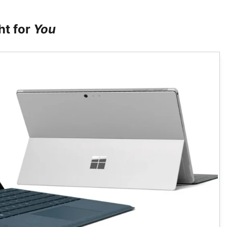
ht for
You