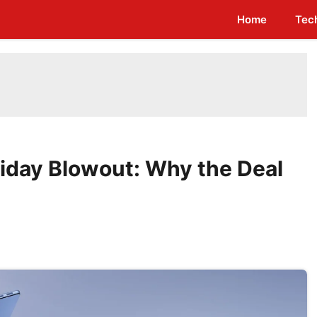
Home
Tec
riday Blowout: Why the Deal