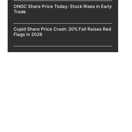
ONGC Share Price Today: Stock Rises in Early
Trade
Cupid Share Price Crash: 20% Fall Raises Red
Flags in 2026