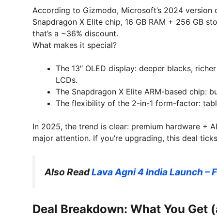
According to Gizmodo, Microsoft’s 2024 version 
Snapdragon X Elite chip, 16 GB RAM + 256 GB st
that’s a ~36% discount.
What makes it special?
The 13″ OLED display: deeper blacks, riche
LCDs.
The Snapdragon X Elite ARM-based chip: buil
The flexibility of the 2-in-1 form-factor: ta
In 2025, the trend is clear: premium hardware + AI c
major attention. If you’re upgrading, this deal tic
Also Read
Lava Agni 4 India Launch – F
Deal Breakdown: What You Get 