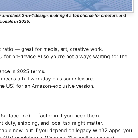
 and sleek 2-in-1 design, making it a top choice for creators and
sionals in 2025.
 ratio — great for media, art, creative work.
 for on-device AI so you’re not always waiting for the
ance in 2025 terms.
 means a full workday plus some leisure.
 the US) for an Amazon-exclusive version.
Surface line) — factor in if you need them.
rt duty, shipping, and local tax might matter.
ble now, but if you depend on legacy Win32 apps, you
h ARM emulation in Windows 11 is well advanced).