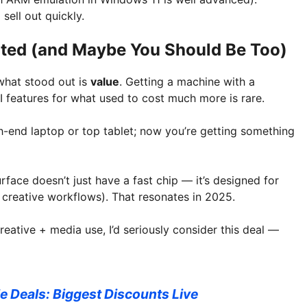
sell out quickly.
cited (and Maybe You Should Be Too)
what stood out is
value
. Getting a machine with a
AI features for what used to cost much more is rare.
high-end laptop or top tablet; now you’re getting something
urface doesn’t just have a fast chip — it’s designed for
, creative workflows). That resonates in 2025.
reative + media use, I’d seriously consider this deal —
e Deals: Biggest Discounts Live