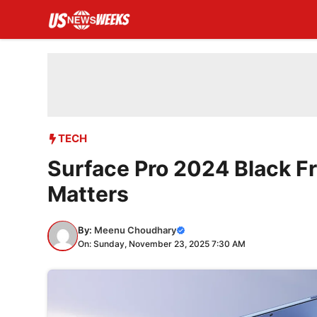
Skip
to
content
TECH
Surface Pro 2024 Black F
Matters
By:
Meenu Choudhary
On: Sunday, November 23, 2025 7:30 AM