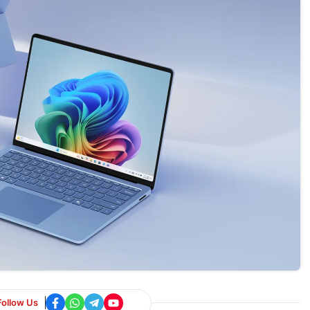
Follow Us