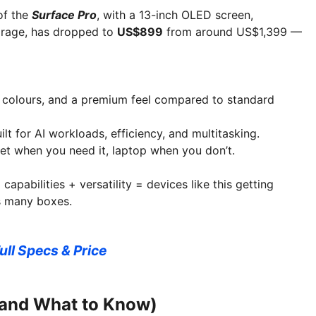
of the
Surface Pro
, with a 13-inch OLED screen,
orage, has dropped to
US$899
from around US$1,399 —
r colours, and a premium feel compared to standard
t for AI workloads, efficiency, and multitasking.
blet when you need it, laptop when you don’t.
apabilities + versatility = devices like this getting
ks many boxes.
ull Specs & Price
(and What to Know)