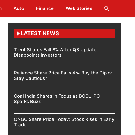
h
Auto
Finance
Web Stories
LATEST NEWS
Trent Shares Fall 8% After Q3 Update
Disappoints Investors
Reliance Share Price Falls 4%: Buy the Dip or
Stay Cautious?
Coal India Shares in Focus as BCCL IPO
Sparks Buzz
ONGC Share Price Today: Stock Rises in Early
Trade