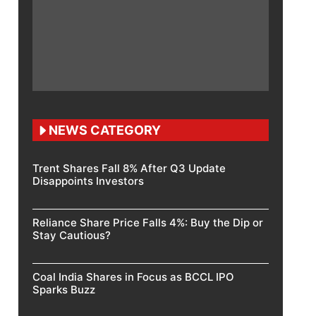
NEWS CATEGORY
Trent Shares Fall 8% After Q3 Update
Disappoints Investors
Reliance Share Price Falls 4%: Buy the Dip or
Stay Cautious?
Coal India Shares in Focus as BCCL IPO
Sparks Buzz