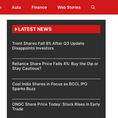
h
Auto
Finance
Web Stories
LATEST NEWS
Trent Shares Fall 8% After Q3 Update
Disappoints Investors
Reliance Share Price Falls 4%: Buy the Dip or
Stay Cautious?
Coal India Shares in Focus as BCCL IPO
Sparks Buzz
ONGC Share Price Today: Stock Rises in Early
Trade