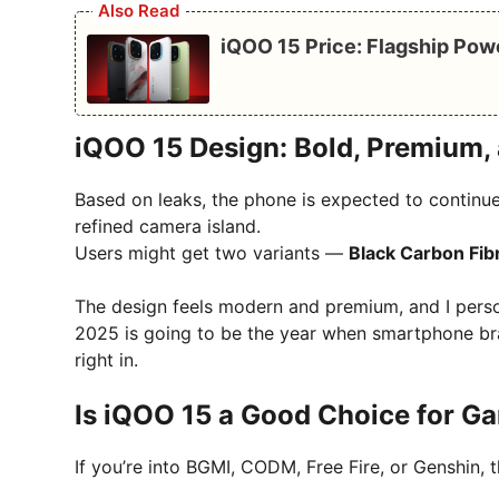
Also Read
iQOO 15 Price: Flagship Pow
iQOO 15 Design: Bold, Premium
Based on leaks, the phone is expected to continue
refined camera island.
Users might get two variants —
Black Carbon Fib
The design feels modern and premium, and I perso
2025 is going to be the year when smartphone bra
right in.
Is iQOO 15 a Good Choice for G
If you’re into BGMI, CODM, Free Fire, or Genshin, th