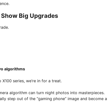
ence.
s Show Big Upgrades
rade.
vo algorithms
X100 series, we’re in for a treat.
mera algorithm can turn night photos into masterpieces.
ally step out of the “gaming phone” image and become a