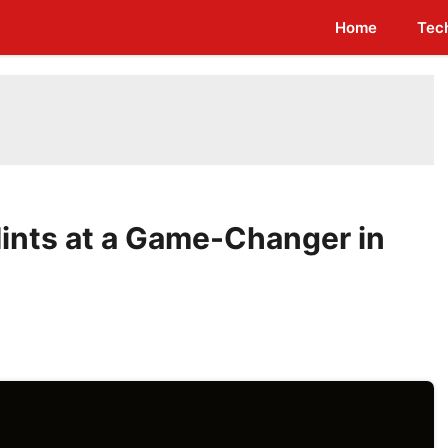
Home
Tec
Hints at a Game-Changer in