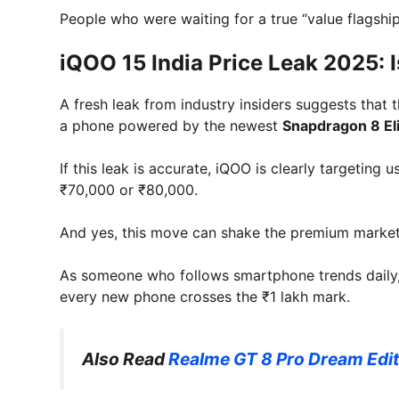
People who were waiting for a true “value flagship
iQOO 15 India Price Leak 2025: Is
A fresh leak from industry insiders suggests that 
a phone powered by the newest
Snapdragon 8 El
If this leak is accurate, iQOO is clearly targeti
₹70,000 or ₹80,000.
And yes, this move can shake the premium market 
As someone who follows smartphone trends daily, t
every new phone crosses the ₹1 lakh mark.
Also Read
Realme GT 8 Pro Dream Editi