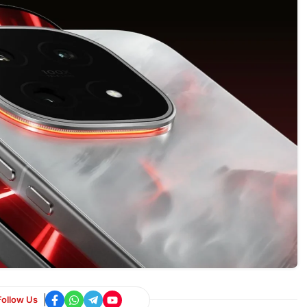
Follow Us