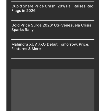
Cupid Share Price Crash: 20% Fall Raises Red
Flags in 2026
Gold Price Surge 2026: US–Venezuela Crisis
Sparks Rally
Mahindra XUV 7XO Debut Tomorrow: Price,
Features & More