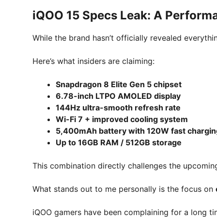
iQOO 15 Specs Leak: A Perform
While the brand hasn’t officially revealed everythi
Here’s what insiders are claiming:
Snapdragon 8 Elite Gen 5 chipset
6.78-inch LTPO AMOLED display
144Hz ultra-smooth refresh rate
Wi-Fi 7 + improved cooling system
5,400mAh battery with 120W fast chargin
Up to 16GB RAM / 512GB storage
This combination directly challenges the upcomi
What stands out to me personally is the focus on
iQOO gamers have been complaining for a long time