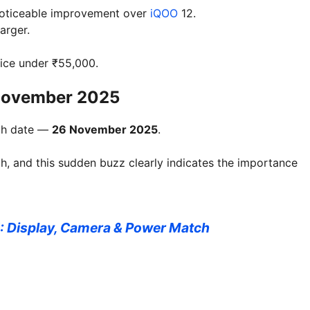
oticeable improvement over
iQOO
12.
arger.
ice under ₹55,000.
 November 2025
nch date —
26 November 2025
.
ch, and this sudden buzz clearly indicates the importance
: Display, Camera & Power Match