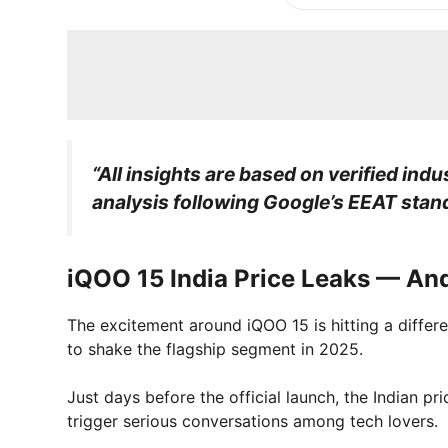
“All insights are based on verified indu
analysis following Google’s EEAT stan
iQOO 15 India Price Leaks — And
The excitement around iQOO 15 is hitting a different
to shake the flagship segment in 2025.
Just days before the official launch, the Indian p
trigger serious conversations among tech lovers.