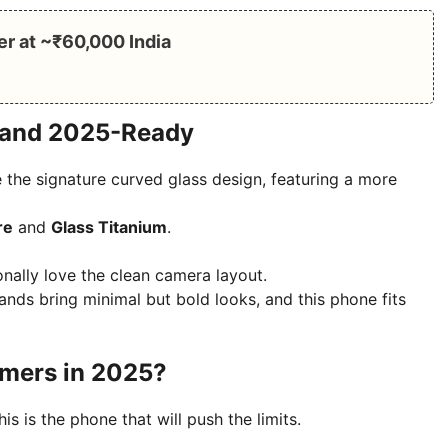
er at ~₹60,000 India
, and 2025-Ready
 the signature curved glass design, featuring a more
re
and
Glass Titanium
.
nally love the clean camera layout.
nds bring minimal but bold looks, and this phone fits
amers in 2025?
is is the phone that will push the limits.