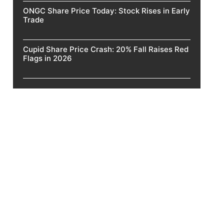
ONGC Share Price Today: Stock Rises in Early
Trade
Cupid Share Price Crash: 20% Fall Raises Red
Flags in 2026