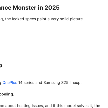
ance Monster in 2025
ng, the leaked specs paint a very solid picture.
g
ng
OnePlus
14 series and Samsung S25 lineup.
cooling
.
 about heating issues, and if this model solves it, the