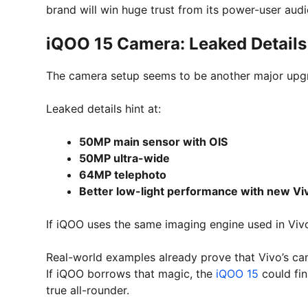
brand will win huge trust from its power-user audi
iQOO 15 Camera: Leaked Detail
The camera setup seems to be another major upg
Leaked details hint at:
50MP main sensor with OIS
50MP ultra-wide
64MP telephoto
Better low-light performance with new Vi
If iQOO uses the same imaging engine used in Vivo 
Real-world examples already prove that Vivo’s ca
If iQOO borrows that magic, the
iQOO 15
could fin
true all-rounder.