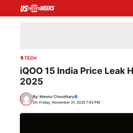
Skip
to
content
TECH
iQOO 15 India Price Leak 
2025
By:
Meenu Choudhary
On: Friday, November 21, 2025 7:53 PM