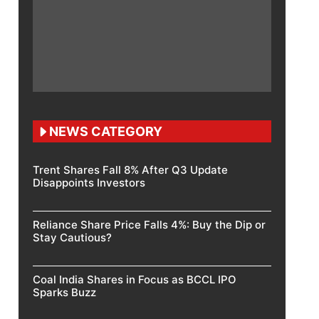
NEWS CATEGORY
Trent Shares Fall 8% After Q3 Update
Disappoints Investors
Reliance Share Price Falls 4%: Buy the Dip or
Stay Cautious?
Coal India Shares in Focus as BCCL IPO
Sparks Buzz