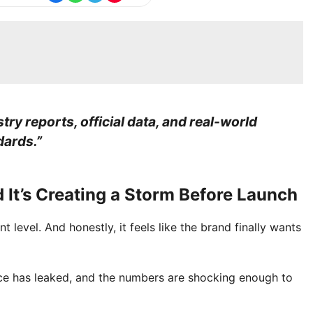
stry reports, official data, and real-world
dards.”
 It’s Creating a Storm Before Launch
 level. And honestly, it feels like the brand finally wants
rice has leaked, and the numbers are shocking enough to