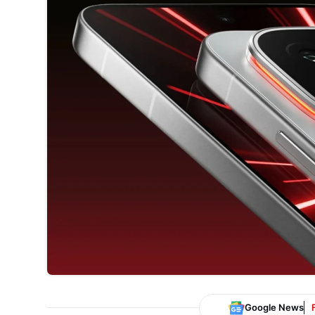
Google News