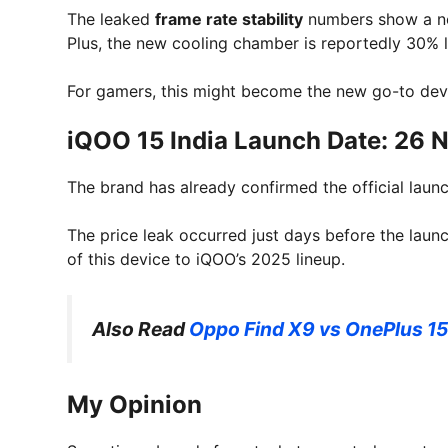
The leaked
frame rate stability
numbers show a n
Plus, the new cooling chamber is reportedly 30% l
For gamers, this might become the new go-to dev
iQOO 15 India Launch Date: 26
The brand has already confirmed the official lau
The price leak occurred just days before the laun
of this device to iQOO’s 2025 lineup.
Also Read
Oppo Find X9 vs OnePlus 15
My Opinion