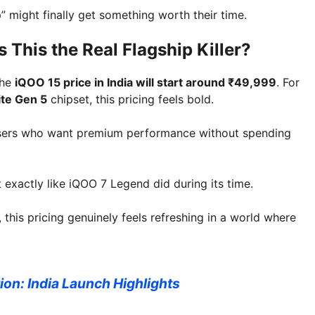
” might finally get something worth their time.
 This the Real Flagship Killer?
the
iQOO 15 price in India will start around ₹49,999
. For
ite Gen 5
chipset, this pricing feels bold.
ng users who want premium performance without spending
exactly like iQOO 7 Legend did during its time.
his pricing genuinely feels refreshing in a world where
on: India Launch Highlights