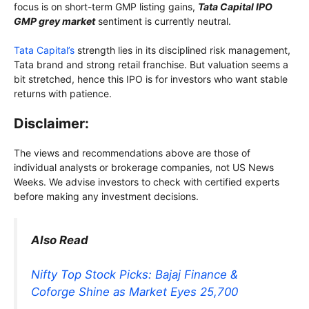
focus is on short-term GMP listing gains,
Tata Capital IPO
GMP grey market
sentiment is currently neutral.
Tata Capital’s
strength lies in its disciplined risk management,
Tata brand and strong retail franchise. But valuation seems a
bit stretched, hence this IPO is for investors who want stable
returns with patience.
Disclaimer:
The views and recommendations above are those of
individual analysts or brokerage companies, not US News
Weeks. We advise investors to check with certified experts
before making any investment decisions.
Also Read
Nifty Top Stock Picks: Bajaj Finance &
Coforge Shine as Market Eyes 25,700