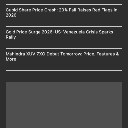
Cupid Share Price Crash: 20% Fall Raises Red Flags in
2026
Gold Price Surge 2026: US–Venezuela Crisis Sparks
Rally
Mahindra XUV 7XO Debut Tomorrow: Price, Features &
More