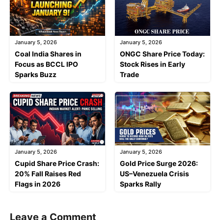
January 5, 2026
January 5, 2026
Coal India Shares in
ONGC Share Price Today:
Focus as BCCL IPO
Stock Rises in Early
Sparks Buzz
Trade
January 5, 2026
January 5, 2026
Cupid Share Price Crash:
Gold Price Surge 2026:
20% Fall Raises Red
US–Venezuela Crisis
Flags in 2026
Sparks Rally
Leave a Comment