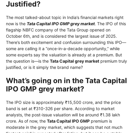
Justified?
The most talked-about topic in India’s financial markets right
now is the
Tata Capital IPO GMP grey market
. The IPO of this
flagship NBFC company of the Tata Group opened on
October 6th, and is considered the largest issue of 2025.
There’s both excitement and confusion surrounding this IPO—
some are calling it a “once-in-a-decade opportunity,” while
some experts say the valuation is already at a premium. But
the question is—is the
Tata Capital grey market
premium truly
justified, or is it simply the brand name?
What’s going on in the Tata Capital
IPO GMP grey market?
The IPO size is approximately ₹15,500 crore, and the price
band is set at ₹310-326 per share. According to market
analysts, the post-issue valuation will be around ₹1.38 lakh
crore. As of now, the
Tata Capital IPO GMP
premium is
moderate in the grey market, which suggests that not much