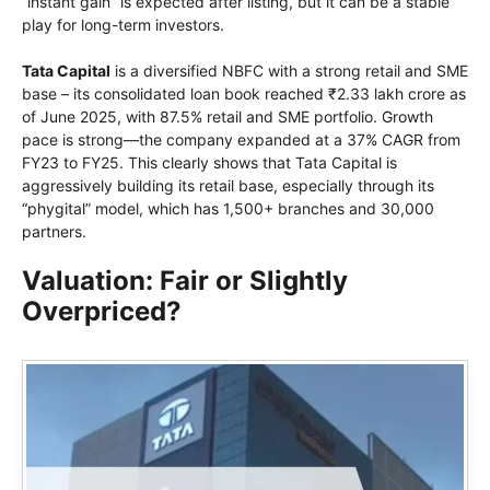
“instant gain” is expected after listing, but it can be a stable
play for long-term investors.
Tata Capital
is a diversified NBFC with a strong retail and SME
base – its consolidated loan book reached ₹2.33 lakh crore as
of June 2025, with 87.5% retail and SME portfolio. Growth
pace is strong—the company expanded at a 37% CAGR from
FY23 to FY25. This clearly shows that Tata Capital is
aggressively building its retail base, especially through its
“phygital” model, which has 1,500+ branches and 30,000
partners.
Valuation: Fair or Slightly
Overpriced?