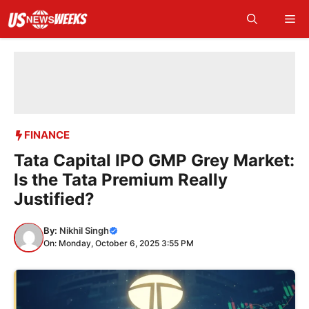
Skip
Me
to
content
FINANCE
Tata Capital IPO GMP Grey Market:
Is the Tata Premium Really
Justified?
By:
Nikhil Singh
On: Monday, October 6, 2025 3:55 PM