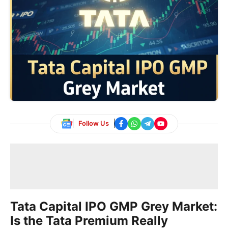
Follow Us
Tata Capital IPO GMP Grey Market:
Is the Tata Premium Really