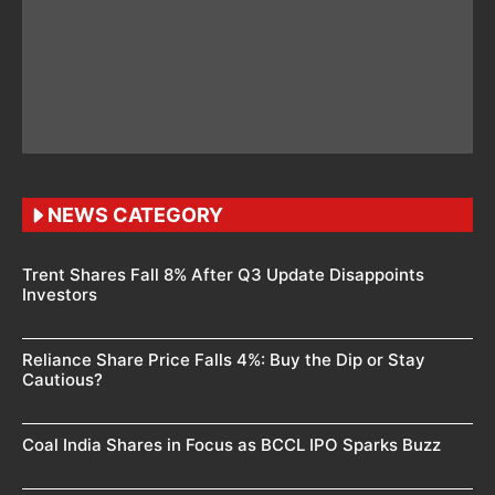
NEWS CATEGORY
Trent Shares Fall 8% After Q3 Update Disappoints
Investors
Reliance Share Price Falls 4%: Buy the Dip or Stay
Cautious?
Coal India Shares in Focus as BCCL IPO Sparks Buzz