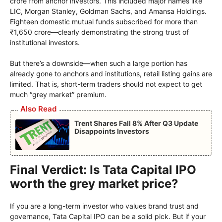
crore from anchor investors. This included major names like
LIC, Morgan Stanley, Goldman Sachs, and Amansa Holdings.
Eighteen domestic mutual funds subscribed for more than
₹1,650 crore—clearly demonstrating the strong trust of
institutional investors.
But there’s a downside—when such a large portion has
already gone to anchors and institutions, retail listing gains are
limited. That is, short-term traders should not expect to get
much “grey market” premium.
Also Read
Trent Shares Fall 8% After Q3 Update
Disappoints Investors
Final Verdict: Is Tata Capital IPO
worth the grey market price?
If you are a long-term investor who values ​​brand trust and
governance, Tata Capital IPO can be a solid pick. But if your