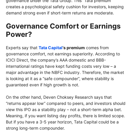
governance under the Tata Group. This “Tata premium”
creates a psychological safety cushion for investors, keeping
demand strong even if short-term returns are moderate.
Governance Comfort or Earnings
Power?
Experts say that
Tata Capital
‘s premium
comes from
governance comfort, not earnings superiority. According to
ICICI Direct, the company’s AAA domestic and BBB-
international ratings have kept funding costs very low – a
major advantage in the NBFC industry. Therefore, the market
is looking at it as a “safe compounder”, where stability is
guaranteed even if high growth is not.
On the other hand, Deven Choksey Research says that
“returns appear low” compared to peers, and investors should
view this IPO as a stability play – not a short-term alpha bet.
Meaning, if you want listing day profits, there is limited scope.
But if you have a 3-5 year horizon, Tata Capital could be a
strong long-term compounder.