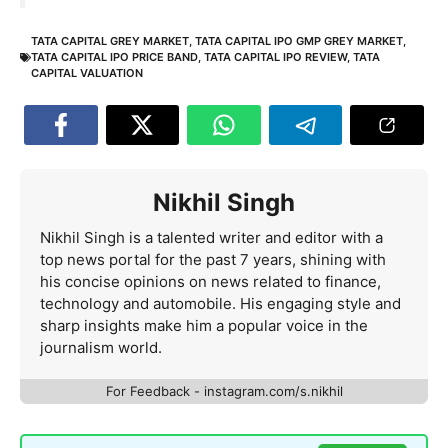
TATA CAPITAL GREY MARKET
,
TATA CAPITAL IPO GMP GREY MARKET
,
TATA CAPITAL IPO PRICE BAND
,
TATA CAPITAL IPO REVIEW
,
TATA
CAPITAL VALUATION
Nikhil Singh
Nikhil Singh is a talented writer and editor with a
top news portal for the past 7 years, shining with
his concise opinions on news related to finance,
technology and automobile. His engaging style and
sharp insights make him a popular voice in the
journalism world.
For Feedback - instagram.com/s.nikhil