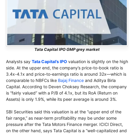
Tata Capital IPO GMP grey market
Analysts say
Tata Capital’s IPO
valuation is slightly on the high
side. At the upper end, the company’s price-to-book ratio is
3.4x-4.1x and price-to-earnings ratio is around 32x—which is
comparable to NBFCs like
Bajaj Finance
and Aditya Birla
Capital. According to Deven Choksey Research, the company
is “fairly valued” with a P/B of 4.1x, but its RoA (Return on
Assets) is only 1.9%, while its peer average is around 3%.
SBI Securities said this valuation is at the “upper end of the
fair range,” as near-term profitability may be under some
pressure after the Tata Motors Finance merger. ICICI Direct,
on the other hand, says Tata Capital is a “well-capitalized and