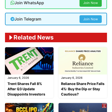
Join WhatsApp
Join Now
Join Telegram
Join Now
Related News
January 6, 2026
January 6, 2026
Trent Shares Fall 8%
Reliance Share Price Falls
After Q3 Update
4%: Buy the Dip or Stay
Disappoints Investors
Cautious?