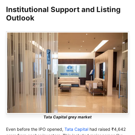
Institutional Support and Listing
Outlook
Tata Capital grey market
Even before the IPO opened,
Tata Capital
had raised ₹4,642