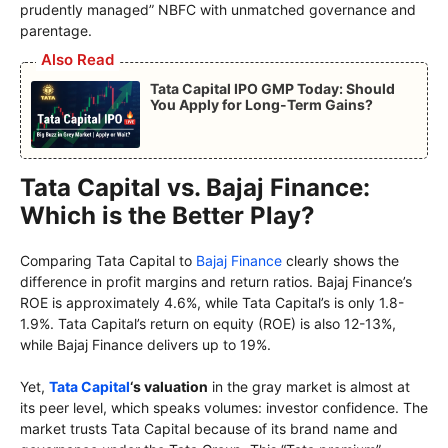
prudently managed” NBFC with unmatched governance and
parentage.
Also Read
Tata Capital IPO GMP Today: Should
You Apply for Long-Term Gains?
Tata Capital vs. Bajaj Finance:
Which is the Better Play?
Comparing Tata Capital to
Bajaj Finance
clearly shows the
difference in profit margins and return ratios. Bajaj Finance’s
ROE is approximately 4.6%, while Tata Capital’s is only 1.8-
1.9%. Tata Capital’s return on equity (ROE) is also 12-13%,
while Bajaj Finance delivers up to 19%.
Yet,
Tata Capital
‘s valuation
in the gray market is almost at
its peer level, which speaks volumes: investor confidence. The
market trusts Tata Capital because of its brand name and