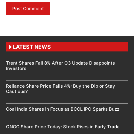
LATEST NEWS
Trent Shares Fall 8% After Q3 Update Disappoints
Investors
Reliance Share Price Falls 4%: Buy the Dip or Stay
Cautious?
Coal India Shares in Focus as BCCL IPO Sparks Buzz
ONGC Share Price Today: Stock Rises in Early Trade