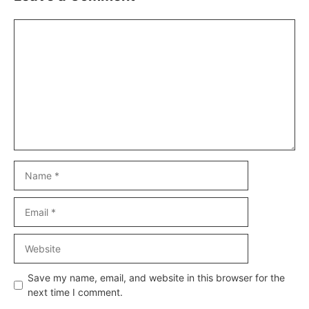
Comment
Name
Email
Website
Save my name, email, and website in this browser for the
next time I comment.