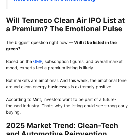
Will Tenneco Clean Air IPO List at
a Premium? The Emotional Pulse
The biggest question right now —
Will it be listed in the
green?
Based on the
GMP
, subscription figures, and overall market
mood, experts feel a premium listing is likely.
But markets are emotional. And this week, the emotional tone
around clean energy businesses is extremely positive.
According to Mint, investors want to be part of a future-
focused industry. That’s why the listing could see strong early
buying.
2025 Market Trend: Clean-Tech
and Automotive Reinvention