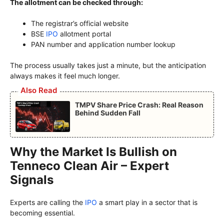
The allotment can be checked through:
The registrar’s official website
BSE
IPO
allotment portal
PAN number and application number lookup
The process usually takes just a minute, but the anticipation
always makes it feel much longer.
Also Read
TMPV Share Price Crash: Real Reason
Behind Sudden Fall
Why the Market Is Bullish on
Tenneco Clean Air – Expert
Signals
Experts are calling the
IPO
a smart play in a sector that is
becoming essential.