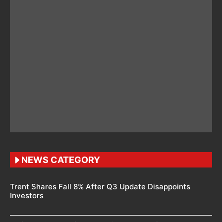
NEWS CATEGORY
Trent Shares Fall 8% After Q3 Update Disappoints
Investors