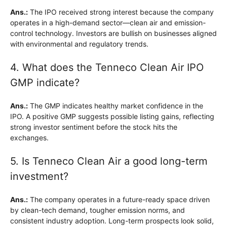
Ans.:
The IPO received strong interest because the company
operates in a high-demand sector—clean air and emission-
control technology. Investors are bullish on businesses aligned
with environmental and regulatory trends.
4. What does the Tenneco Clean Air IPO
GMP indicate?
Ans.:
The GMP indicates healthy market confidence in the
IPO. A positive GMP suggests possible listing gains, reflecting
strong investor sentiment before the stock hits the
exchanges.
5. Is Tenneco Clean Air a good long-term
investment?
Ans.:
The company operates in a future-ready space driven
by clean-tech demand, tougher emission norms, and
consistent industry adoption. Long-term prospects look solid,