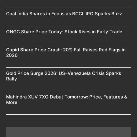
Coal India Shares in Focus as BCCL IPO Sparks Buzz
ONGC Share Price Today: Stock Rises in Early Trade
Cupid Share Price Crash: 20% Fall Raises Red Flags in
2026
Gold Price Surge 2026: US–Venezuela Crisis Sparks
Rally
Mahindra XUV 7XO Debut Tomorrow: Price, Features &
More