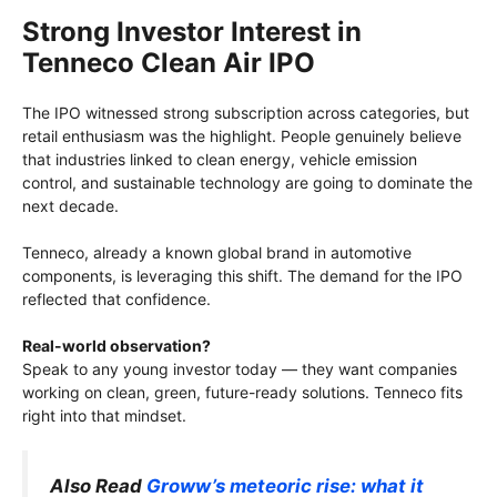
Strong Investor Interest in
Tenneco Clean Air IPO
The IPO witnessed strong subscription across categories, but
retail enthusiasm was the highlight. People genuinely believe
that industries linked to clean energy, vehicle emission
control, and sustainable technology are going to dominate the
next decade.
Tenneco, already a known global brand in automotive
components, is leveraging this shift. The demand for the IPO
reflected that confidence.
Real-world observation?
Speak to any young investor today — they want companies
working on clean, green, future-ready solutions. Tenneco fits
right into that mindset.
Also Read
Groww’s meteoric rise: what it