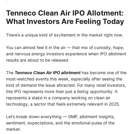
Tenneco Clean Air IPO Allotment:
What Investors Are Feeling Today
There’s a unique kind of excitement in the market right now.
You can almost feel it in the air — that mix of curiosity, hope,
and nervous energy investors experience when IPO allotment
results are about to be released.
The
Tenneco Clean Air IPO allotment
has become one of the
most-watched events this week, especially after seeing the
kind of demand the issue attracted. For many retail investors,
this IPO represents more than just a listing opportunity. It
represents a stake in a company working on clean air
technology, a sector that feels extremely relevant in 2025.
Let’s break down everything — GMP, allotment insights,
sentiment, expectations, and the emotional pulse of the
market.