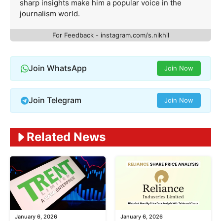
sharp insights make him a popular voice in the
journalism world.
For Feedback - instagram.com/s.nikhil
Join WhatsApp
Join Now
Join Telegram
Join Now
Related News
January 6, 2026
January 6, 2026