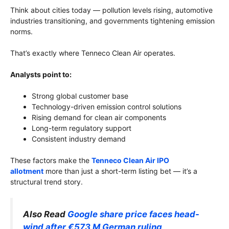
Think about cities today — pollution levels rising, automotive
industries transitioning, and governments tightening emission
norms.
That’s exactly where Tenneco Clean Air operates.
Analysts point to:
Strong global customer base
Technology-driven emission control solutions
Rising demand for clean air components
Long-term regulatory support
Consistent industry demand
These factors make the
Tenneco Clean Air IPO
allotment
more than just a short-term listing bet — it’s a
structural trend story.
Also Read
Google share price faces head-
wind after €573 M German ruling