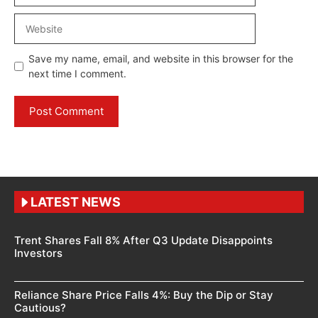
Website
Save my name, email, and website in this browser for the
next time I comment.
LATEST NEWS
Trent Shares Fall 8% After Q3 Update Disappoints
Investors
Reliance Share Price Falls 4%: Buy the Dip or Stay
Cautious?