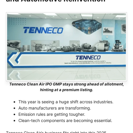
Tenneco Clean Air IPO GMP stays strong ahead of allotment,
hinting at a premium listing.
This year is seeing a huge shift across industries.
Auto manufacturers are transforming.
Emission rules are getting tougher.
Clean-tech components are becoming essential.
Tenneco Clean Air’s business fits right into this 2025