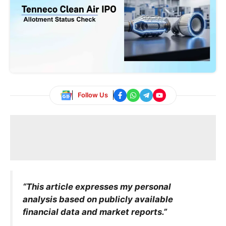
Follow Us
“This article expresses my personal
analysis based on publicly available
financial data and market reports.”