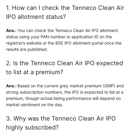
1. How can I check the Tenneco Clean Air
IPO allotment status?
Ans.:
You can check the Tenneco Clean Air IPO allotment
status using your PAN number or application ID on the
registrar’s website or the BSE IPO allotment portal once the
results are published.
2. Is the Tenneco Clean Air IPO expected
to list at a premium?
Ans.:
Based on the current grey market premium (GMP) and
strong subscription numbers, the IPO is expected to list at a
premium, though actual listing performance will depend on
market sentiment on the day.
3. Why was the Tenneco Clean Air IPO
highly subscribed?