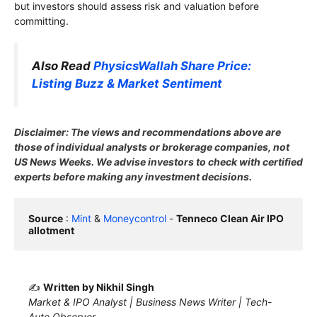
but investors should assess risk and valuation before
committing.
Also Read
PhysicsWallah Share Price:
Listing Buzz & Market Sentiment
Disclaimer: The views and recommendations above are
those of individual analysts or brokerage companies, not
US News Weeks. We advise investors to check with certified
experts before making any investment decisions.
Source
 : 
Mint
 & 
Moneycontrol
 - 
Tenneco Clean Air IPO 
allotment
✍️
Written by Nikhil Singh
Market & IPO Analyst | Business News Writer | Tech-
Auto Observer