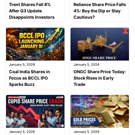
Trent Shares Fall 8%
Reliance Share Price Falls
After Q3 Update
4%: Buy the Dip or Stay
Disappoints Investors
Cautious?
January 5, 2026
January 5, 2026
Coal India Shares in
ONGC Share Price Today:
Focus as BCCL IPO
Stock Rises in Early
Sparks Buzz
Trade
January 5, 2026
January 5, 2026