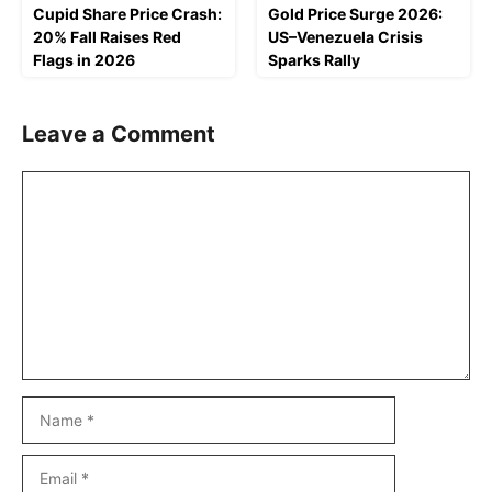
Cupid Share Price Crash:
Gold Price Surge 2026:
20% Fall Raises Red
US–Venezuela Crisis
Flags in 2026
Sparks Rally
Leave a Comment
Comment
Name
Email