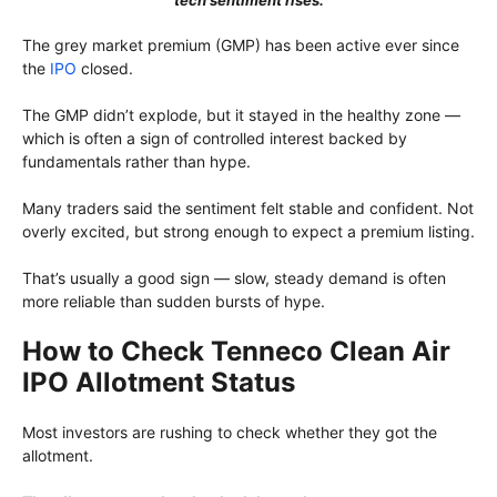
tech sentiment rises.
The grey market premium (GMP) has been active ever since
the
IPO
closed.
The GMP didn’t explode, but it stayed in the healthy zone —
which is often a sign of controlled interest backed by
fundamentals rather than hype.
Many traders said the sentiment felt stable and confident. Not
overly excited, but strong enough to expect a premium listing.
That’s usually a good sign — slow, steady demand is often
more reliable than sudden bursts of hype.
How to Check Tenneco Clean Air
IPO Allotment Status
Most investors are rushing to check whether they got the
allotment.