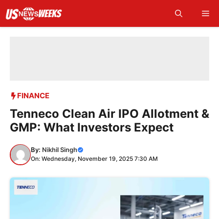
Skip
Me
to
content
FINANCE
Tenneco Clean Air IPO Allotment &
GMP: What Investors Expect
By:
Nikhil Singh
On: Wednesday, November 19, 2025 7:30 AM