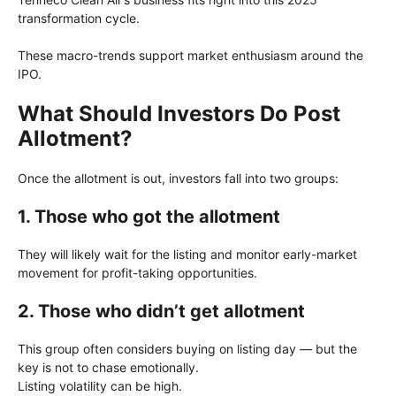
transformation cycle.
These macro-trends support market enthusiasm around the
IPO.
What Should Investors Do Post
Allotment?
Once the allotment is out, investors fall into two groups:
1. Those who got the allotment
They will likely wait for the listing and monitor early-market
movement for profit-taking opportunities.
2. Those who didn’t get allotment
This group often considers buying on listing day — but the
key is not to chase emotionally.
Listing volatility can be high.