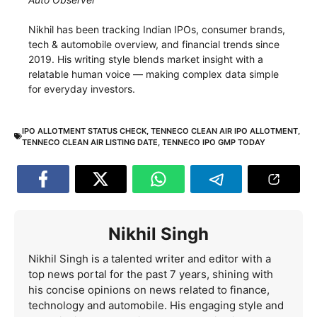
Nikhil has been tracking Indian IPOs, consumer brands,
tech & automobile overview, and financial trends since
2019. His writing style blends market insight with a
relatable human voice — making complex data simple
for everyday investors.
IPO ALLOTMENT STATUS CHECK
,
TENNECO CLEAN AIR IPO ALLOTMENT
,
TENNECO CLEAN AIR LISTING DATE
,
TENNECO IPO GMP TODAY
Nikhil Singh
Nikhil Singh is a talented writer and editor with a
top news portal for the past 7 years, shining with
his concise opinions on news related to finance,
technology and automobile. His engaging style and