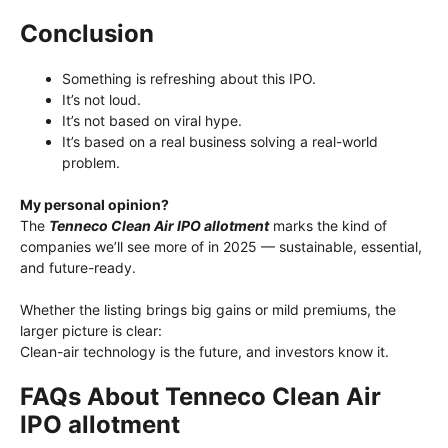
Conclusion
Something is refreshing about this IPO.
It’s not loud.
It’s not based on viral hype.
It’s based on a real business solving a real-world
problem.
My personal opinion?
The
Tenneco Clean Air IPO allotment
marks the kind of
companies we’ll see more of in 2025 — sustainable, essential,
and future-ready.
Whether the listing brings big gains or mild premiums, the
larger picture is clear:
Clean-air technology is the future, and investors know it.
FAQs About Tenneco Clean Air
IPO allotment