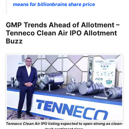
means for billionbrains share price
GMP Trends Ahead of Allotment –
Tenneco Clean Air IPO Allotment
Buzz
Tenneco Clean Air IPO listing expected to open strong as clean-