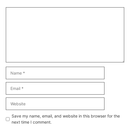
Comment
Name
Email
Website
Save my name, email, and website in this browser for the
next time I comment.