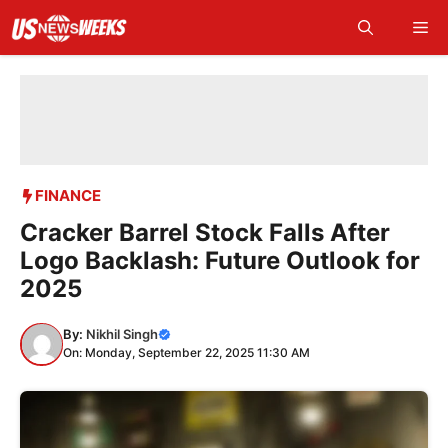
Skip
Me
to
content
FINANCE
Cracker Barrel Stock Falls After
Logo Backlash: Future Outlook for
2025
By:
Nikhil Singh
On: Monday, September 22, 2025 11:30 AM