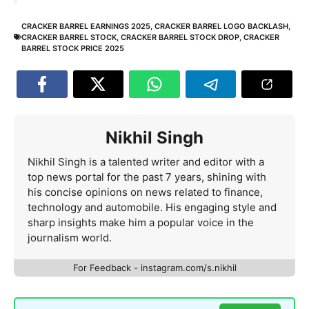
CRACKER BARREL EARNINGS 2025
,
CRACKER BARREL LOGO BACKLASH
,
CRACKER BARREL STOCK
,
CRACKER BARREL STOCK DROP
,
CRACKER
BARREL STOCK PRICE 2025
Nikhil Singh
Nikhil Singh is a talented writer and editor with a
top news portal for the past 7 years, shining with
his concise opinions on news related to finance,
technology and automobile. His engaging style and
sharp insights make him a popular voice in the
journalism world.
For Feedback - instagram.com/s.nikhil