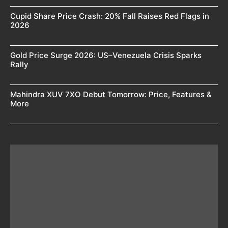
Cupid Share Price Crash: 20% Fall Raises Red Flags in
2026
Gold Price Surge 2026: US–Venezuela Crisis Sparks
Rally
Mahindra XUV 7XO Debut Tomorrow: Price, Features &
More