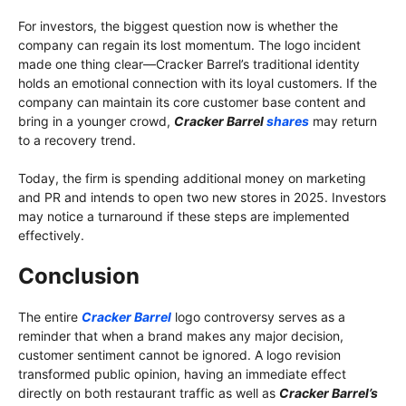
For investors, the biggest question now is whether the
company can regain its lost momentum. The logo incident
made one thing clear—Cracker Barrel’s traditional identity
holds an emotional connection with its loyal customers. If the
company can maintain its core customer base content and
bring in a younger crowd,
Cracker Barrel
shares
may return
to a recovery trend.
Today, the firm is spending additional money on marketing
and PR and intends to open two new stores in 2025. Investors
may notice a turnaround if these steps are implemented
effectively.
Conclusion
The entire
Cracker Barrel
logo controversy serves as a
reminder that when a brand makes any major decision,
customer sentiment cannot be ignored. A logo revision
transformed public opinion, having an immediate effect
directly on both restaurant traffic as well as
Cracker Barrel’s