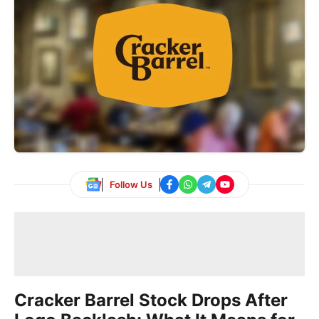
Follow Us
Cracker Barrel Stock Drops After