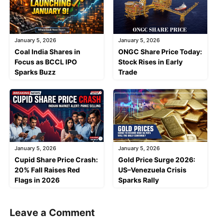
January 5, 2026
January 5, 2026
Coal India Shares in
ONGC Share Price Today:
Focus as BCCL IPO
Stock Rises in Early
Sparks Buzz
Trade
January 5, 2026
January 5, 2026
Cupid Share Price Crash:
Gold Price Surge 2026:
20% Fall Raises Red
US–Venezuela Crisis
Flags in 2026
Sparks Rally
Leave a Comment