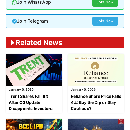
Join WhatsApp
Join Now
Join Telegram
Join Now
Related News
January 6, 2026
January 6, 2026
Trent Shares Fall 8%
Reliance Share Price Falls
After Q3 Update
4%: Buy the Dip or Stay
Disappoints Investors
Cautious?