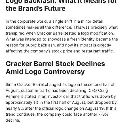
Logo Backlash: What It Means for
the Brand’s Future
In the corporate world, a single shift in a minor detail
sometimes makes all the difference. This was precisely what
transpired when Cracker Barrel tested a logo modification.
What was intended to showcase a fresh identity became the
reason for public backlash, and now its impact is directly
affecting the company’s stock price and restaurant traffic.
Cracker Barrel Stock Declines
Amid Logo Controversy
Since Cracker Barrel changed its logo in the second half of
August, customer traffic has been declining. CFO Craig
Pemmelis stated in an investor call that traffic was down by
approximately 1% in the first half of August, but dropped by
nearly 8% after the official logo change on August 19. If this
trend continues, the company could face another 7-8%
decline.