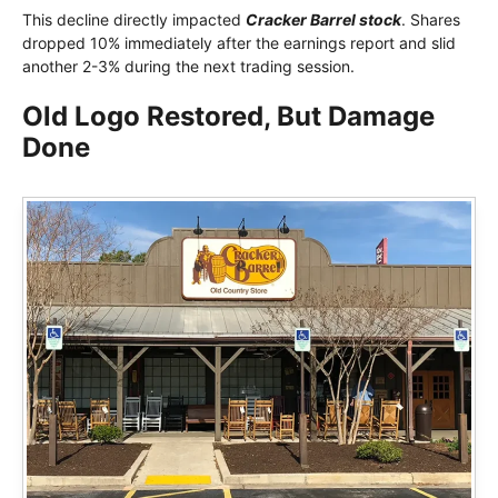
This decline directly impacted
Cracker Barrel stock
. Shares
dropped 10% immediately after the earnings report and slid
another 2-3% during the next trading session.
Old Logo Restored, But Damage
Done