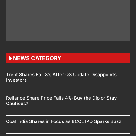
NEWS CATEGORY
Trent Shares Fall 8% After Q3 Update Disappoints
Investors
Reliance Share Price Falls 4%: Buy the Dip or Stay
Cautious?
Coal India Shares in Focus as BCCL IPO Sparks Buzz