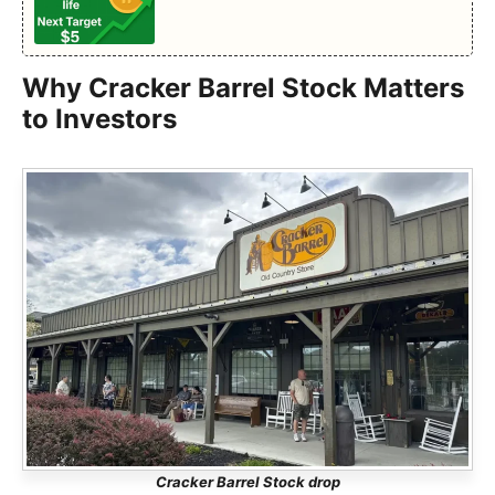
Why Cracker Barrel Stock Matters
to Investors
Cracker Barrel Stock drop