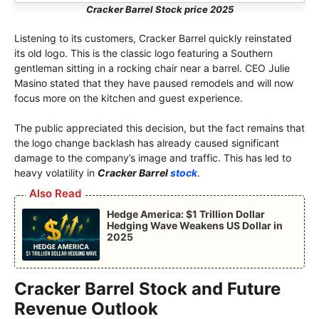
Cracker Barrel Stock price 2025
Listening to its customers, Cracker Barrel quickly reinstated
its old logo. This is the classic logo featuring a Southern
gentleman sitting in a rocking chair near a barrel. CEO Julie
Masino stated that they have paused remodels and will now
focus more on the kitchen and guest experience.
The public appreciated this decision, but the fact remains that
the logo change backlash has already caused significant
damage to the company’s image and traffic. This has led to
heavy volatility in
Cracker Barrel
stock
.
Also Read
Hedge America: $1 Trillion Dollar
Hedging Wave Weakens US Dollar in
2025
Cracker Barrel Stock and Future
Revenue Outlook