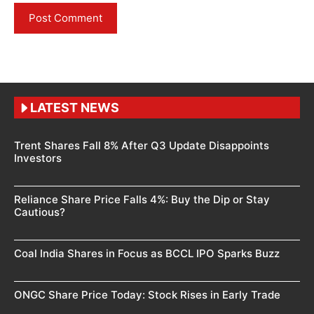
LATEST NEWS
Trent Shares Fall 8% After Q3 Update Disappoints
Investors
Reliance Share Price Falls 4%: Buy the Dip or Stay
Cautious?
Coal India Shares in Focus as BCCL IPO Sparks Buzz
ONGC Share Price Today: Stock Rises in Early Trade