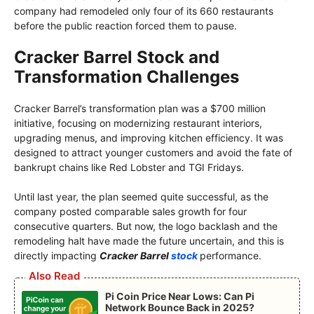
company had remodeled only four of its 660 restaurants
before the public reaction forced them to pause.
Cracker Barrel Stock and
Transformation Challenges
Cracker Barrel’s transformation plan was a $700 million
initiative, focusing on modernizing restaurant interiors,
upgrading menus, and improving kitchen efficiency. It was
designed to attract younger customers and avoid the fate of
bankrupt chains like Red Lobster and TGI Fridays.
Until last year, the plan seemed quite successful, as the
company posted comparable sales growth for four
consecutive quarters. But now, the logo backlash and the
remodeling halt have made the future uncertain, and this is
directly impacting
Cracker Barrel
stock
performance.
Also Read
Pi Coin Price Near Lows: Can Pi
Network Bounce Back in 2025?