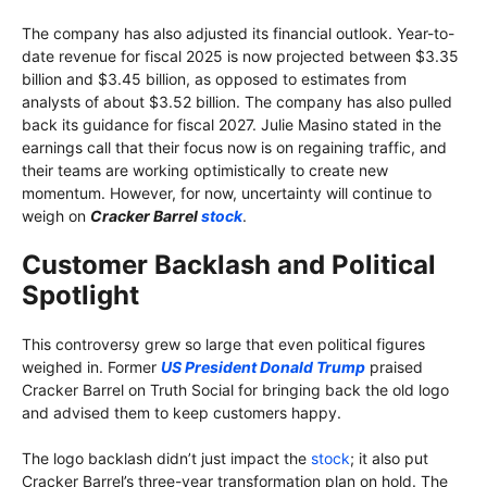
The company has also adjusted its financial outlook. Year-to-
date revenue for fiscal 2025 is now projected between $3.35
billion and $3.45 billion, as opposed to estimates from
analysts of about $3.52 billion. The company has also pulled
back its guidance for fiscal 2027. Julie Masino stated in the
earnings call that their focus now is on regaining traffic, and
their teams are working optimistically to create new
momentum. However, for now, uncertainty will continue to
weigh on
Cracker Barrel
stock
.
Customer Backlash and Political
Spotlight
This controversy grew so large that even political figures
weighed in. Former
US President Donald Trump
praised
Cracker Barrel on Truth Social for bringing back the old logo
and advised them to keep customers happy.
The logo backlash didn’t just impact the
stock
; it also put
Cracker Barrel’s three-year transformation plan on hold. The