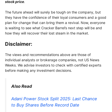
stock price
.
The future ahead will surely be tough on the company, but
they have the confidence of their loyal consumers and a good
plan for change that can bring them a revival. Now, everyone
is waiting to see what Cracker Barrel’s next step will be and
how they will recover their lost steam in the market.
Disclaimer:
The views and recommendations above are those of
individual analysts or brokerage companies, not US News
Weeks. We advise investors to check with certified experts
before making any investment decisions.
Also Read
Adani Power Stock Split 2025: Last Chance
to Buy Shares Before Record Date