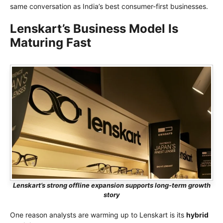
same conversation as India’s best consumer-first businesses.
Lenskart’s Business Model Is
Maturing Fast
Lenskart’s strong offline expansion supports long-term growth
story
One reason analysts are warming up to Lenskart is its
hybrid