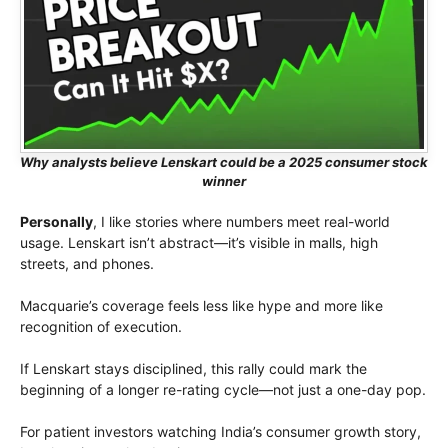
Why analysts believe Lenskart could be a 2025 consumer stock
winner
Personally
, I like stories where numbers meet real-world
usage. Lenskart isn’t abstract—it’s visible in malls, high
streets, and phones.
Macquarie’s coverage feels less like hype and more like
recognition of execution.
If Lenskart stays disciplined, this rally could mark the
beginning of a longer re-rating cycle—not just a one-day pop.
For patient investors watching India’s consumer growth story,