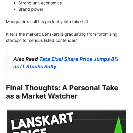
Strong unit economics
Brand power
Macquarie’s call fits perfectly into this shift.
It tells the market: Lenskart is graduating from “promising
startup” to “serious listed contender.”
Also Read
Tata Elxsi Share Price Jumps 8%
as IT Stocks Rally
Final Thoughts: A Personal Take
as a Market Watcher