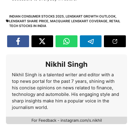
INDIAN CONSUMER STOCKS 2025
,
LENSKART GROWTH OUTLOOK
,
LENSKART SHARE PRICE
,
MACQUARIE LENSKART COVERAGE
,
RETAIL
TECH STOCKS IN INDIA
Nikhil Singh
Nikhil Singh is a talented writer and editor with a
top news portal for the past 7 years, shining with
his concise opinions on news related to finance,
technology and automobile. His engaging style and
sharp insights make him a popular voice in the
journalism world.
For Feedback - instagram.com/s.nikhil