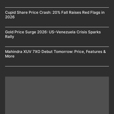
Cupid Share Price Crash: 20% Fall Raises Red Flags in
2026
Gold Price Surge 2026: US–Venezuela Crisis Sparks
Rally
Mahindra XUV 7XO Debut Tomorrow: Price, Features &
More