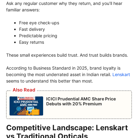
Ask any regular customer why they return, and you’ll hear
familiar answers:
Free eye check-ups
Fast delivery
Predictable pricing
Easy returns
These small experiences build trust. And trust builds brands.
According to Business Standard in 2025, brand loyalty is
becoming the most underrated asset in Indian retail.
Lenskart
seems to understand this better than most.
Also Read
ICICI Prudential AMC Share Price
Debuts with 20% Premium
Competitive Landscape: Lenskart
vs Traditional Opticals