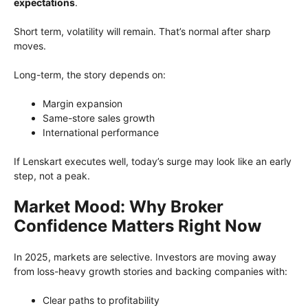
expectations
.
Short term, volatility will remain. That’s normal after sharp
moves.
Long-term, the story depends on:
Margin expansion
Same-store sales growth
International performance
If Lenskart executes well, today’s surge may look like an early
step, not a peak.
Market Mood: Why Broker
Confidence Matters Right Now
In 2025, markets are selective. Investors are moving away
from loss-heavy growth stories and backing companies with:
Clear paths to profitability