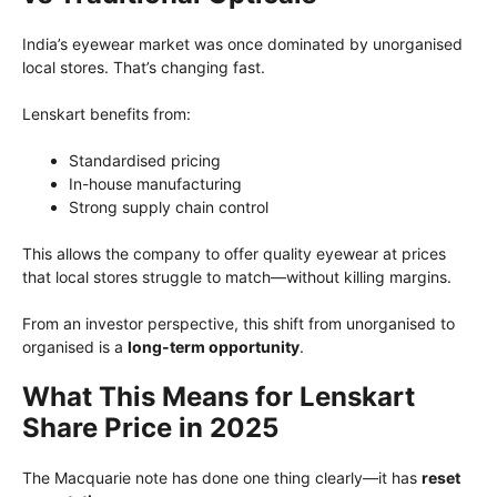
India’s eyewear market was once dominated by unorganised
local stores. That’s changing fast.
Lenskart benefits from:
Standardised pricing
In-house manufacturing
Strong supply chain control
This allows the company to offer quality eyewear at prices
that local stores struggle to match—without killing margins.
From an investor perspective, this shift from unorganised to
organised is a
long-term opportunity
.
What This Means for Lenskart
Share Price in 2025
The Macquarie note has done one thing clearly—it has
reset