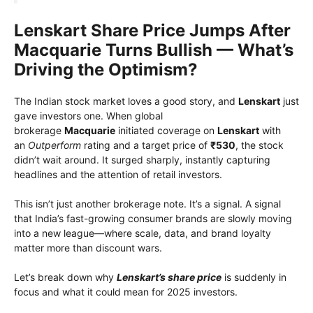
Lenskart Share Price Jumps After
Macquarie Turns Bullish — What’s
Driving the Optimism?
The Indian stock market loves a good story, and
Lenskart
just
gave investors one. When global
brokerage
Macquarie
initiated coverage on
Lenskart
with
an
Outperform
rating and a target price of
₹530
, the stock
didn’t wait around. It surged sharply, instantly capturing
headlines and the attention of retail investors.
This isn’t just another brokerage note. It’s a signal. A signal
that India’s fast-growing consumer brands are slowly moving
into a new league—where scale, data, and brand loyalty
matter more than discount wars.
Let’s break down why
Lenskart’s share price
is suddenly in
focus and what it could mean for 2025 investors.