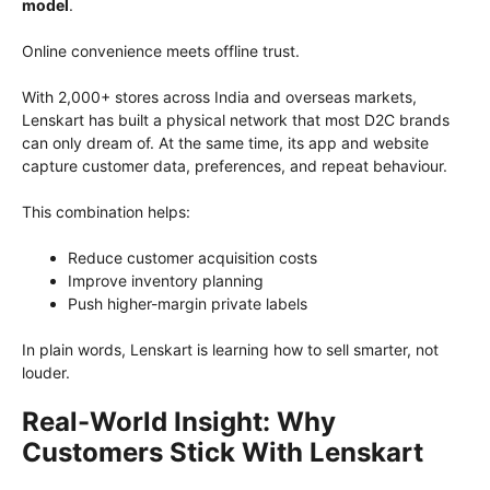
model
.
Online convenience meets offline trust.
With 2,000+ stores across India and overseas markets,
Lenskart has built a physical network that most D2C brands
can only dream of. At the same time, its app and website
capture customer data, preferences, and repeat behaviour.
This combination helps:
Reduce customer acquisition costs
Improve inventory planning
Push higher-margin private labels
In plain words, Lenskart is learning how to sell smarter, not
louder.
Real-World Insight: Why
Customers Stick With Lenskart