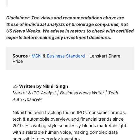
Disclaimer: The views and recommendations above are
those of individual analysts or brokerage companies, not
US News Weeks. We advise investors to check with certified
experts before making any investment decisions.
Source
 : 
MSN
 & 
Business Standard
 - Lenskart Share 
Price
✍️
Written by Nikhil Singh
Market & IPO Analyst | Business News Writer | Tech-
Auto Observer
Nikhil has been tracking Indian IPOs, consumer brands,
tech & automobile overview, and financial trends since
2019. His writing style seamlessly blends market insight
with a relatable human voice, making complex data
accessible to everyday investors.