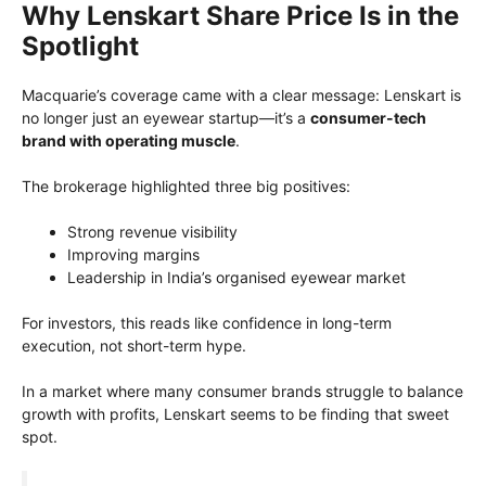
Why Lenskart Share Price Is in the
Spotlight
Macquarie’s coverage came with a clear message: Lenskart is
no longer just an eyewear startup—it’s a
consumer-tech
brand with operating muscle
.
The brokerage highlighted three big positives:
Strong revenue visibility
Improving margins
Leadership in India’s organised eyewear market
For investors, this reads like confidence in long-term
execution, not short-term hype.
In a market where many consumer brands struggle to balance
growth with profits, Lenskart seems to be finding that sweet
spot.