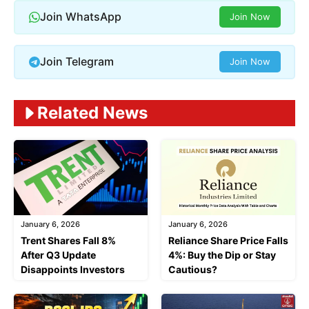
Join WhatsApp
Join Now
Join Telegram
Join Now
Related News
January 6, 2026
January 6, 2026
Trent Shares Fall 8%
Reliance Share Price Falls
After Q3 Update
4%: Buy the Dip or Stay
Disappoints Investors
Cautious?