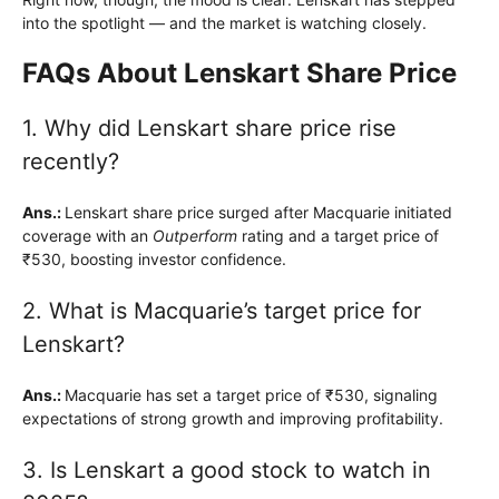
into the spotlight — and the market is watching closely.
FAQs About Lenskart Share Price
1. Why did Lenskart share price rise
recently?
Ans.:
Lenskart share price surged after Macquarie initiated
coverage with an
Outperform
rating and a target price of
₹530, boosting investor confidence.
2. What is Macquarie’s target price for
Lenskart?
Ans.:
Macquarie has set a target price of ₹530, signaling
expectations of strong growth and improving profitability.
3. Is Lenskart a good stock to watch in