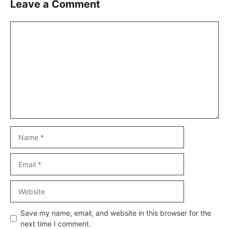
Leave a Comment
Comment
Name
Email
Website
Save my name, email, and website in this browser for the
next time I comment.