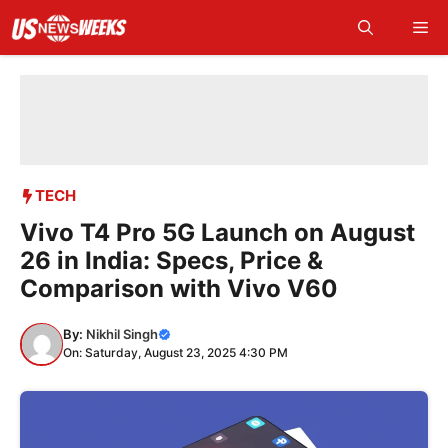
Skip
Me
to
content
TECH
Vivo T4 Pro 5G Launch on August
26 in India: Specs, Price &
Comparison with Vivo V60
By:
Nikhil Singh
On: Saturday, August 23, 2025 4:30 PM