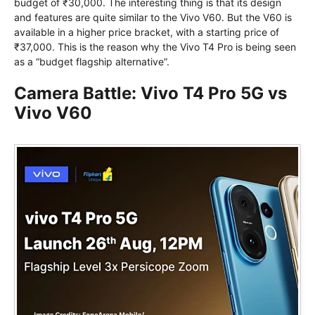
budget of ₹30,000. The interesting thing is that its design
and features are quite similar to the Vivo V60. But the V60 is
available in a higher price bracket, with a starting price of
₹37,000. This is the reason why the Vivo T4 Pro is being seen
as a “budget flagship alternative”.
Camera Battle: Vivo T4 Pro 5G vs
Vivo V60