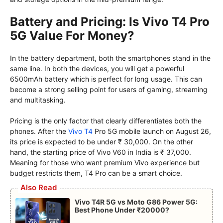
Battery and Pricing: Is Vivo T4 Pro
5G Value For Money?
In the battery department, both the smartphones stand in the
same line. In both the devices, you will get a powerful
6500mAh battery which is perfect for long usage. This can
become a strong selling point for users of gaming, streaming
and multitasking.
Pricing is the only factor that clearly differentiates both the
phones. After the
Vivo T4
Pro 5G mobile launch on August 26,
its price is expected to be under ₹ 30,000. On the other
hand, the starting price of Vivo V60 in India is ₹ 37,000.
Meaning for those who want premium Vivo experience but
budget restricts them, T4 Pro can be a smart choice.
Also Read
Vivo T4R 5G vs Moto G86 Power 5G:
Best Phone Under ₹20000?