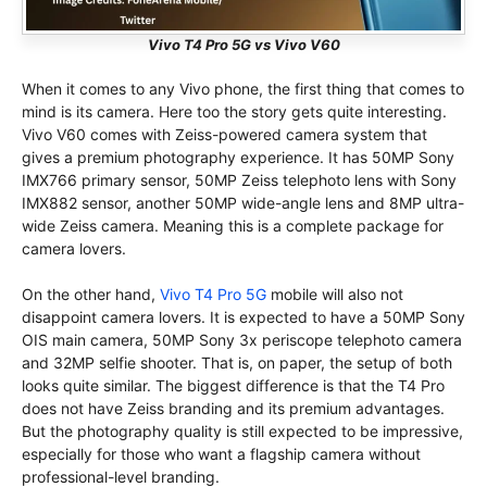
Vivo T4 Pro 5G vs Vivo V60
When it comes to any Vivo phone, the first thing that comes to
mind is its camera. Here too the story gets quite interesting.
Vivo V60 comes with Zeiss-powered camera system that
gives a premium photography experience. It has 50MP Sony
IMX766 primary sensor, 50MP Zeiss telephoto lens with Sony
IMX882 sensor, another 50MP wide-angle lens and 8MP ultra-
wide Zeiss camera. Meaning this is a complete package for
camera lovers.
On the other hand,
Vivo T4 Pro 5G
mobile will also not
disappoint camera lovers. It is expected to have a 50MP Sony
OIS main camera, 50MP Sony 3x periscope telephoto camera
and 32MP selfie shooter. That is, on paper, the setup of both
looks quite similar. The biggest difference is that the T4 Pro
does not have Zeiss branding and its premium advantages.
But the photography quality is still expected to be impressive,
especially for those who want a flagship camera without
professional-level branding.