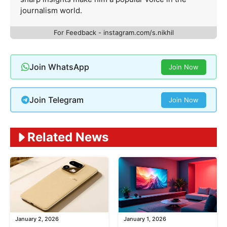
journalism world.
For Feedback - instagram.com/s.nikhil
Join WhatsApp
Join Now
Join Telegram
Join Now
Related News
January 2, 2026
January 1, 2026