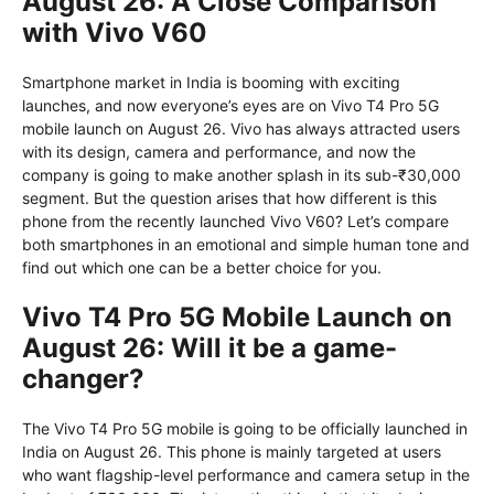
August 26: A Close Comparison
with Vivo V60
Smartphone market in India is booming with exciting
launches, and now everyone’s eyes are on Vivo T4 Pro 5G
mobile launch on August 26. Vivo has always attracted users
with its design, camera and performance, and now the
company is going to make another splash in its sub-₹30,000
segment. But the question arises that how different is this
phone from the recently launched Vivo V60? Let’s compare
both smartphones in an emotional and simple human tone and
find out which one can be a better choice for you.
Vivo T4 Pro 5G Mobile Launch on
August 26: Will it be a game-
changer?
The Vivo T4 Pro 5G mobile is going to be officially launched in
India on August 26. This phone is mainly targeted at users
who want flagship-level performance and camera setup in the