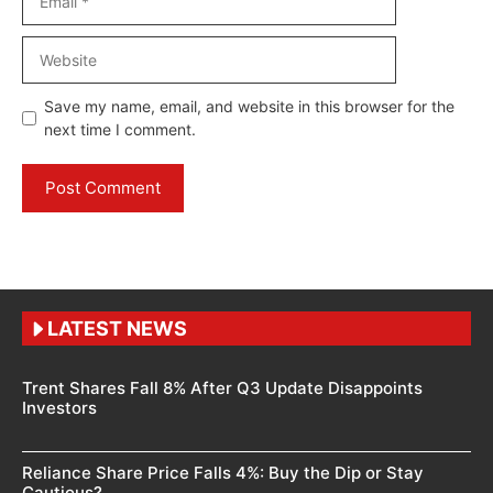
Website
Save my name, email, and website in this browser for the
next time I comment.
LATEST NEWS
Trent Shares Fall 8% After Q3 Update Disappoints
Investors
Reliance Share Price Falls 4%: Buy the Dip or Stay
Cautious?