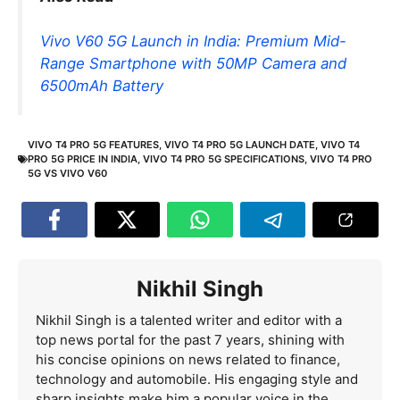
Vivo V60 5G Launch in India: Premium Mid-
Range Smartphone with 50MP Camera and
6500mAh Battery
VIVO T4 PRO 5G FEATURES
,
VIVO T4 PRO 5G LAUNCH DATE
,
VIVO T4
PRO 5G PRICE IN INDIA
,
VIVO T4 PRO 5G SPECIFICATIONS
,
VIVO T4 PRO
5G VS VIVO V60
Nikhil Singh
Nikhil Singh is a talented writer and editor with a
top news portal for the past 7 years, shining with
his concise opinions on news related to finance,
technology and automobile. His engaging style and
sharp insights make him a popular voice in the