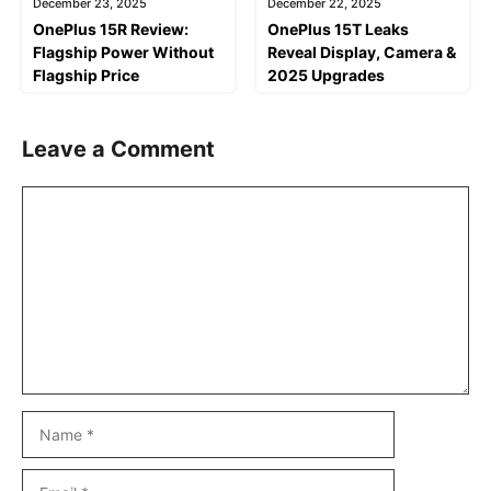
December 23, 2025
December 22, 2025
OnePlus 15R Review:
OnePlus 15T Leaks
Flagship Power Without
Reveal Display, Camera &
Flagship Price
2025 Upgrades
Leave a Comment
Comment
Name
Email