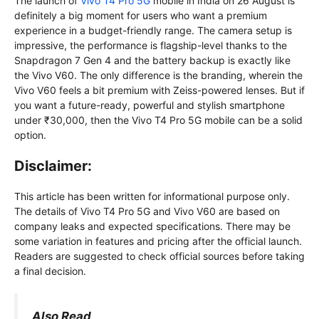
The launch of
Vivo T4 Pro 5G
mobile in India on 26 August is
definitely a big moment for users who want a premium
experience in a budget-friendly range. The camera setup is
impressive, the performance is flagship-level thanks to the
Snapdragon 7 Gen 4 and the battery backup is exactly like
the Vivo V60. The only difference is the branding, wherein the
Vivo V60 feels a bit premium with Zeiss-powered lenses. But if
you want a future-ready, powerful and stylish smartphone
under ₹30,000, then the Vivo T4 Pro 5G mobile can be a solid
option.
Disclaimer:
This article has been written for informational purpose only.
The details of Vivo T4 Pro 5G and Vivo V60 are based on
company leaks and expected specifications. There may be
some variation in features and pricing after the official launch.
Readers are suggested to check official sources before taking
a final decision.
Also Read