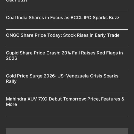
Coal India Shares in Focus as BCCL IPO Sparks Buzz
ONGC Share Price Today: Stock Rises in Early Trade
Cupid Share Price Crash: 20% Fall Raises Red Flags in
2026
Gold Price Surge 2026: US–Venezuela Crisis Sparks
Rally
Mahindra XUV 7XO Debut Tomorrow: Price, Features &
More