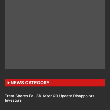
NEWS CATEGORY
Trent Shares Fall 8% After Q3 Update Disappoints
Investors