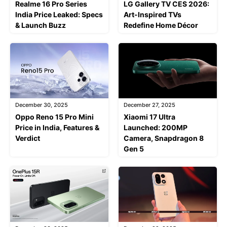
Realme 16 Pro Series
LG Gallery TV CES 2026:
India Price Leaked: Specs
Art-Inspired TVs
& Launch Buzz
Redefine Home Décor
December 30, 2025
December 27, 2025
Oppo Reno 15 Pro Mini
Xiaomi 17 Ultra
Price in India, Features &
Launched: 200MP
Verdict
Camera, Snapdragon 8
Gen 5