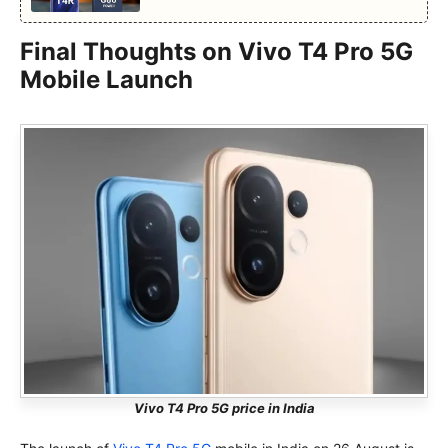
Final Thoughts on Vivo T4 Pro 5G
Mobile Launch
Vivo T4 Pro 5G price in India