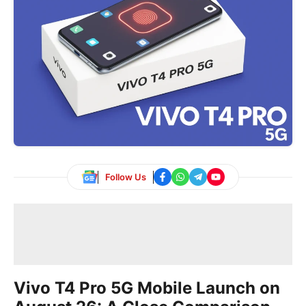
Follow Us
Vivo T4 Pro 5G Mobile Launch on