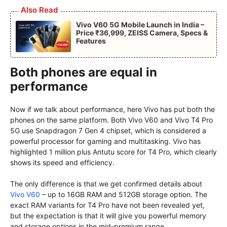
Also Read
Vivo V60 5G Mobile Launch in India –
Price ₹36,999, ZEISS Camera, Specs &
Features
Both phones are equal in
performance
Now if we talk about performance, here Vivo has put both the
phones on the same platform. Both Vivo V60 and Vivo T4 Pro
5G use Snapdragon 7 Gen 4 chipset, which is considered a
powerful processor for gaming and multitasking. Vivo has
highlighted 1 million plus Antutu score for T4 Pro, which clearly
shows its speed and efficiency.
The only difference is that we get confirmed details about
Vivo V60
– up to 16GB RAM and 512GB storage option. The
exact RAM variants for T4 Pro have not been revealed yet,
but the expectation is that it will give you powerful memory
and storage options in the mid-premium range.