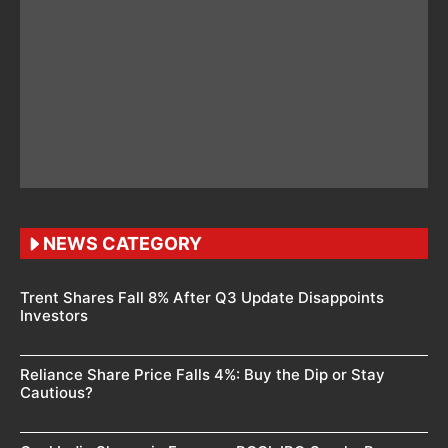
NEWS CATEGORY
Trent Shares Fall 8% After Q3 Update Disappoints
Investors
Reliance Share Price Falls 4%: Buy the Dip or Stay
Cautious?