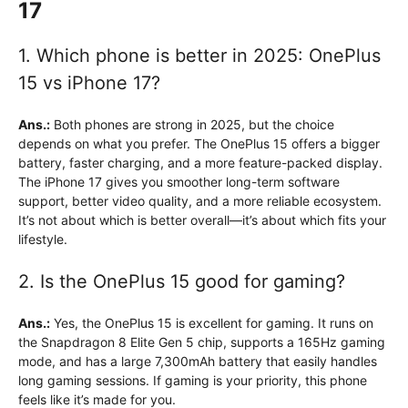
17
1. Which phone is better in 2025: OnePlus
15 vs iPhone 17?
Ans.:
Both phones are strong in 2025, but the choice
depends on what you prefer. The OnePlus 15 offers a bigger
battery, faster charging, and a more feature-packed display.
The iPhone 17 gives you smoother long-term software
support, better video quality, and a more reliable ecosystem.
It’s not about which is better overall—it’s about which fits your
lifestyle.
2. Is the OnePlus 15 good for gaming?
Ans.:
Yes, the OnePlus 15 is excellent for gaming. It runs on
the Snapdragon 8 Elite Gen 5 chip, supports a 165Hz gaming
mode, and has a large 7,300mAh battery that easily handles
long gaming sessions. If gaming is your priority, this phone
feels like it’s made for you.