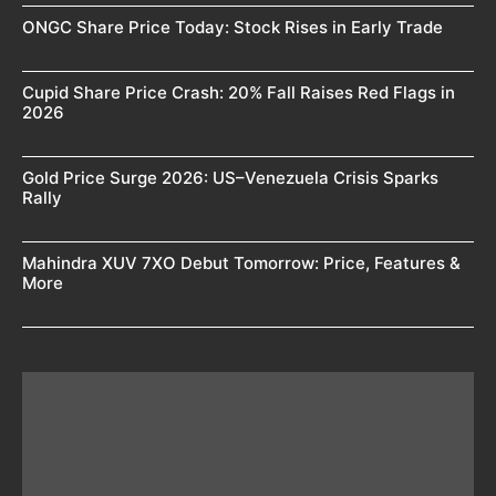
ONGC Share Price Today: Stock Rises in Early Trade
Cupid Share Price Crash: 20% Fall Raises Red Flags in
2026
Gold Price Surge 2026: US–Venezuela Crisis Sparks
Rally
Mahindra XUV 7XO Debut Tomorrow: Price, Features &
More