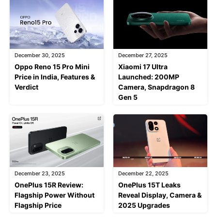
December 30, 2025
December 27, 2025
Oppo Reno 15 Pro Mini
Xiaomi 17 Ultra
Price in India, Features &
Launched: 200MP
Verdict
Camera, Snapdragon 8
Gen 5
December 23, 2025
December 22, 2025
OnePlus 15R Review:
OnePlus 15T Leaks
Flagship Power Without
Reveal Display, Camera &
Flagship Price
2025 Upgrades