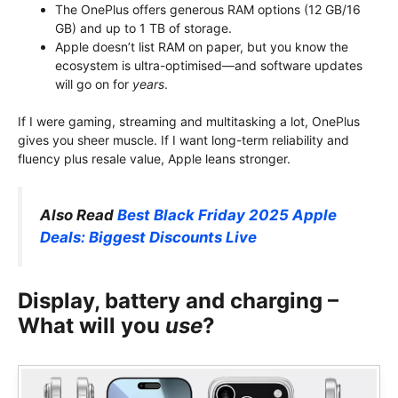
The OnePlus offers generous RAM options (12 GB/16
GB) and up to 1 TB of storage.
Apple doesn’t list RAM on paper, but you know the
ecosystem is ultra-optimised—and software updates
will go on for
years
.
If I were gaming, streaming and multitasking a lot, OnePlus
gives you sheer muscle. If I want long-term reliability and
fluency plus resale value, Apple leans stronger.
Also Read
Best Black Friday 2025 Apple
Deals: Biggest Discounts Live
Display, battery and charging –
What will you
use
?