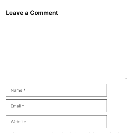
Leave a Comment
Comment
Name
Email
Website