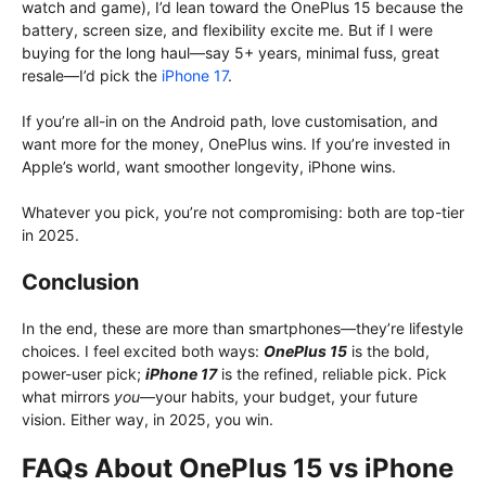
watch and game), I’d lean toward the OnePlus 15 because the
battery, screen size, and flexibility excite me. But if I were
buying for the long haul—say 5+ years, minimal fuss, great
resale—I’d pick the
iPhone 17
.
If you’re all-in on the Android path, love customisation, and
want more for the money, OnePlus wins. If you’re invested in
Apple’s world, want smoother longevity, iPhone wins.
Whatever you pick, you’re not compromising: both are top-tier
in 2025.
Conclusion
In the end, these are more than smartphones—they’re lifestyle
choices. I feel excited both ways:
OnePlus 15
is the bold,
power-user pick;
iPhone 17
is the refined, reliable pick. Pick
what mirrors
you
—your habits, your budget, your future
vision. Either way, in 2025, you win.
FAQs About OnePlus 15 vs iPhone