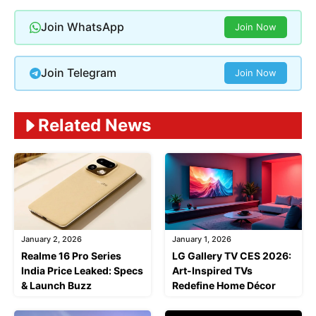
Join WhatsApp
Join Now
Join Telegram
Join Now
Related News
January 2, 2026
January 1, 2026
Realme 16 Pro Series
LG Gallery TV CES 2026:
India Price Leaked: Specs
Art-Inspired TVs
& Launch Buzz
Redefine Home Décor