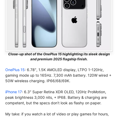
Close-up shot of the OnePlus 15 highlighting its sleek design
and premium 2025 flagship finish.
OnePlus 15
: 6.78″, 1.5K AMOLED display, LTPO 1-120Hz,
gaming mode up to 165Hz. 7,300 mAh battery. 120W wired +
50W wireless charging. IP66/68/69K.
iPhone 17
: 6.3″ Super Retina XDR OLED, 120Hz ProMotion,
peak brightness 3,000 nits, + IP68. Battery & charging are
competent, but the specs don’t look as flashy on paper.
My take: if you watch a lot of video or play games for hours,