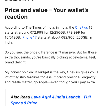
Price and value – Your wallet’s
reaction
According to The Times of India, in India, the
OnePlus
15
starts at around ₹72,999 for 12/256GB, ₹79,999 for
16/512GB.
iPhone 17
starts at about ₹82,900 (256GB) in
India.
So you see, the price difference isn’t massive. But for those
extra thousands, you’re basically picking ecosystems, feel,
brand delight.
My honest opinion: If budget is the key, OnePlus gives you a
lot of flagship features for less. If brand prestige, longevity,
and resale matter, go Apple—even though you’ll pay extra.
Also Read
Lava Agni 4 India Launch – Full
Specs & Price