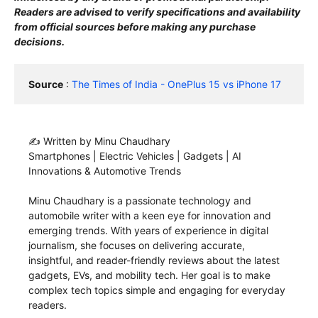
Readers are advised to verify specifications and availability
from official sources before making any purchase
decisions.
Source
 : 
The Times of India - OnePlus 15 vs iPhone 17
✍️ Written by Minu Chaudhary
Smartphones | Electric Vehicles | Gadgets | AI
Innovations & Automotive Trends
Minu Chaudhary is a passionate technology and
automobile writer with a keen eye for innovation and
emerging trends. With years of experience in digital
journalism, she focuses on delivering accurate,
insightful, and reader-friendly reviews about the latest
gadgets, EVs, and mobility tech. Her goal is to make
complex tech topics simple and engaging for everyday
readers.