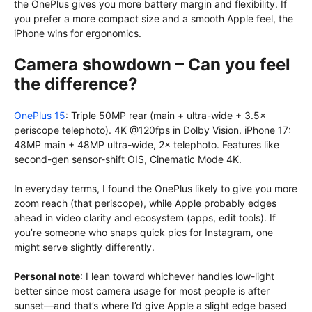
the OnePlus gives you more battery margin and flexibility. If
you prefer a more compact size and a smooth Apple feel, the
iPhone wins for ergonomics.
Camera showdown – Can you feel
the difference?
OnePlus 15
: Triple 50MP rear (main + ultra-wide + 3.5×
periscope telephoto). 4K @120fps in Dolby Vision. iPhone 17:
48MP main + 48MP ultra-wide, 2× telephoto. Features like
second-gen sensor-shift OIS, Cinematic Mode 4K.
In everyday terms, I found the OnePlus likely to give you more
zoom reach (that periscope), while Apple probably edges
ahead in video clarity and ecosystem (apps, edit tools). If
you’re someone who snaps quick pics for Instagram, one
might serve slightly differently.
Personal note
: I lean toward whichever handles low-light
better since most camera usage for most people is after
sunset—and that’s where I’d give Apple a slight edge based