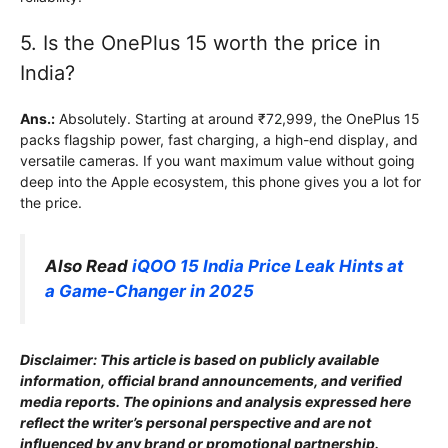
5. Is the OnePlus 15 worth the price in
India?
Ans.:
Absolutely. Starting at around ₹72,999, the OnePlus 15
packs flagship power, fast charging, a high-end display, and
versatile cameras. If you want maximum value without going
deep into the Apple ecosystem, this phone gives you a lot for
the price.
Also Read
iQOO 15 India Price Leak Hints at
a Game-Changer in 2025
Disclaimer: This article is based on publicly available
information, official brand announcements, and verified
media reports. The opinions and analysis expressed here
reflect the writer’s personal perspective and are not
influenced by any brand or promotional partnership.