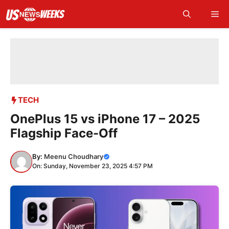
Skip
Me
to
content
TECH
OnePlus 15 vs iPhone 17 – 2025
Flagship Face-Off
By:
Meenu Choudhary
On: Sunday, November 23, 2025 4:57 PM