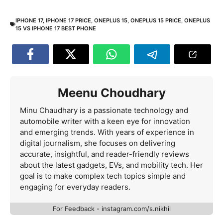
IPHONE 17
,
IPHONE 17 PRICE
,
ONEPLUS 15
,
ONEPLUS 15 PRICE
,
ONEPLUS
15 VS IPHONE 17 BEST PHONE
Meenu Choudhary
Minu Chaudhary is a passionate technology and
automobile writer with a keen eye for innovation
and emerging trends. With years of experience in
digital journalism, she focuses on delivering
accurate, insightful, and reader-friendly reviews
about the latest gadgets, EVs, and mobility tech. Her
goal is to make complex tech topics simple and
engaging for everyday readers.
For Feedback - instagram.com/s.nikhil