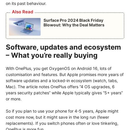
on its past behaviour.
Also Read
Surface Pro 2024 Black Friday
Blowout: Why the Deal Matters
Software, updates and ecosystem
– What you’re really buying
With OnePlus, you get OxygenOS on Android 16, lots of
customisation and features. But Apple promises more years of
software updates and a locked-in ecosystem (watch, tabs,
Mac). The article notes OnePlus offers “4 OS upgrades, 6
years security patches” while Apple typically gives “5+ years”
or more.
So if you plan to use your phone for 4-5 years, Apple might
cost more now, but it might save in the long run (fewer
replacements). If you switch phones often or love tinkering,
OnePlus is more fun.